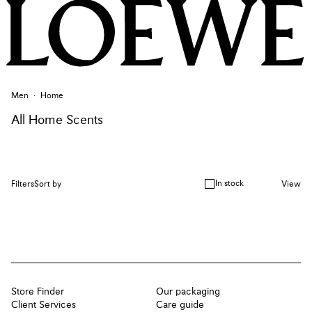
Men
Home
All Home Scents
In stock
Filters
Sort by
View
Store Finder
Our packaging
Client Services
Care guide