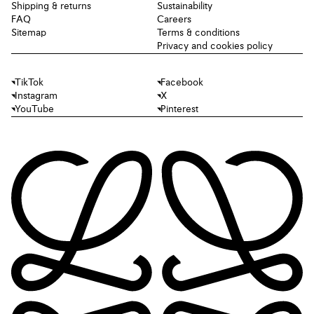
Shipping & returns
Sustainability
FAQ
Careers
Sitemap
Terms & conditions
Privacy and cookies policy
TikTok
Facebook
Instagram
X
YouTube
Pinterest