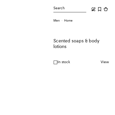
Search
Men
Home
Scented soaps & body
lotions
In stock
View