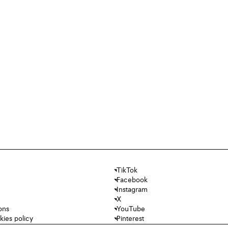
TikTok
Facebook
Instagram
X
ons
YouTube
kies policy
Pinterest