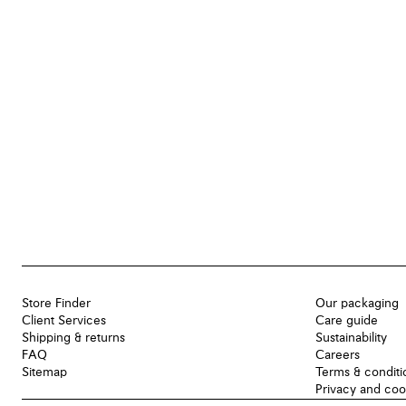
Store Finder
Our packaging
Client Services
Care guide
Shipping & returns
Sustainability
FAQ
Careers
Sitemap
Terms & conditi
Privacy and coo