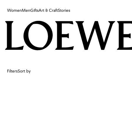
Women
Men
Gifts
Art & Craft
Stories
Women
Men
Gifts
Art & Craft
Stories
Filters
Sort by