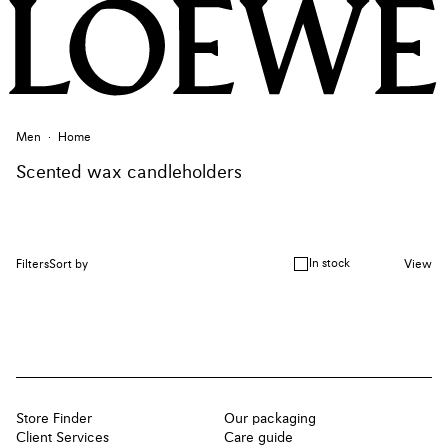
Men
Home
Scented wax candleholders
In stock
Filters
Sort by
View
Store Finder
Our packaging
Client Services
Care guide