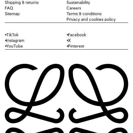
Shipping & returns
Sustainability
FAQ
Careers
Sitemap
Terms & conditions
Privacy and cookies policy
TikTok
Facebook
Instagram
X
YouTube
Pinterest