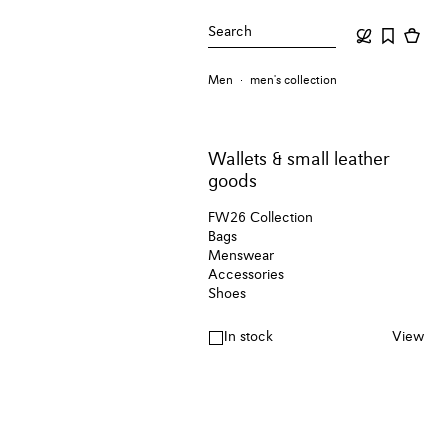
Search
Men
men's collection
Wallets & small leather
goods
FW26 Collection
Bags
Menswear
Accessories
Shoes
In stock
View