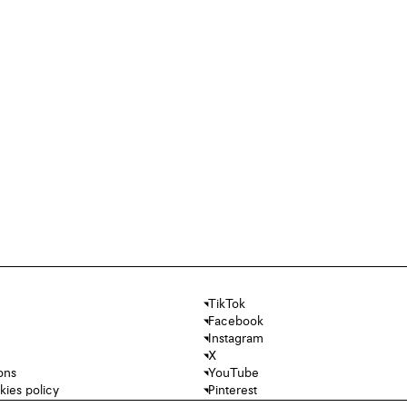
TikTok
Facebook
Instagram
X
ons
YouTube
kies policy
Pinterest