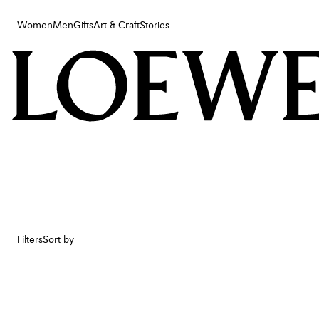
Women
Men
Gifts
Art & Craft
Stories
Women
Men
Gifts
Art & Craft
Stories
Filters
Sort by