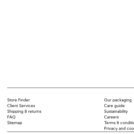
Store Finder
Our packaging
Client Services
Care guide
Shipping & returns
Sustainability
FAQ
Careers
Sitemap
Terms & conditi
Privacy and coo