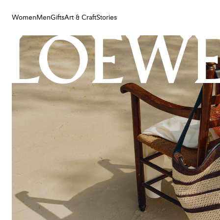
Women
Men
Gifts
Art & Craft
Stories
Women
Men
Gifts
Art & Craft
Stories