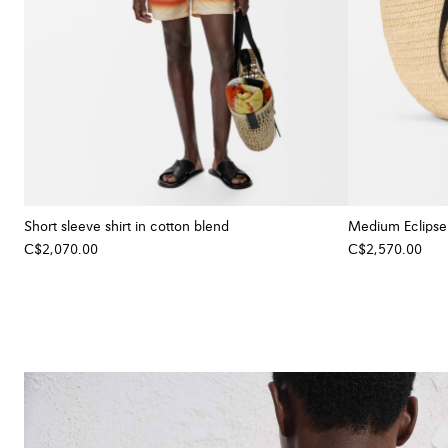
Short sleeve shirt in cotton blend
Medium Eclipse b
C$2,070.00
C$2,570.00