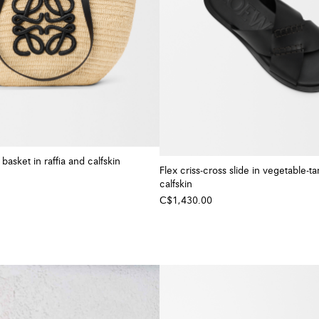
asket in raffia and calfskin
Flex criss-cross slide in vegetable-t
calfskin
C$1,430.00