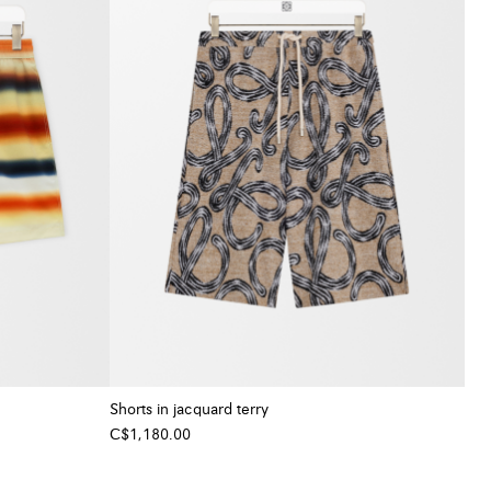
Shorts in jacquard terry
C$1,180.00