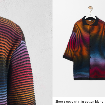
Short sleeve shirt in cotton blend