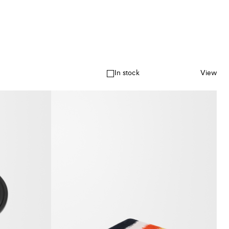
In stock
View