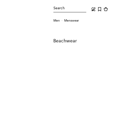
Search
Men
Menswear
Beachwear