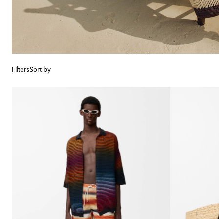
Filters
Sort by