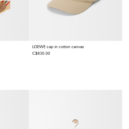
LOEWE cap in cotton canvas
C$830.00
+ Colour
+ Colour