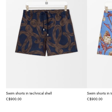
Swim shorts in technical shell
Swim shorts in t
C$900.00
C$900.00