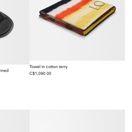
Towel in cotton terry
anned
C$1,090.00
+ Colour