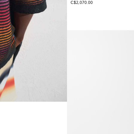
C$2,070.00