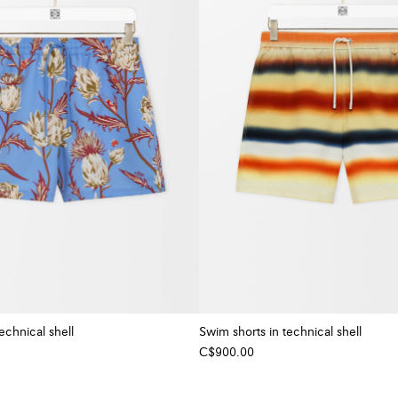
echnical shell
Swim shorts in technical shell
C$900.00