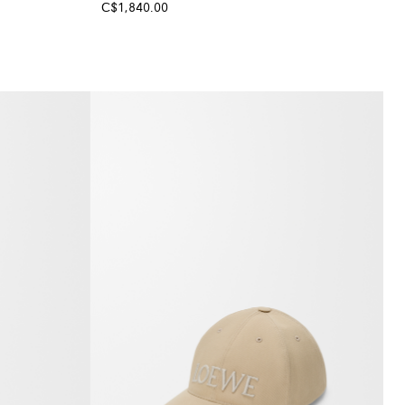
C$1,840.00