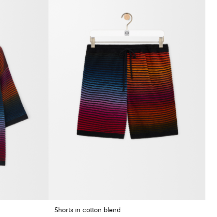
Shorts in cotton blend