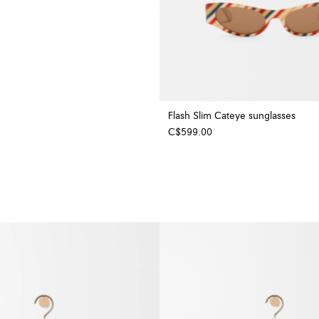
Flash Slim Cateye sunglasses
C$599.00