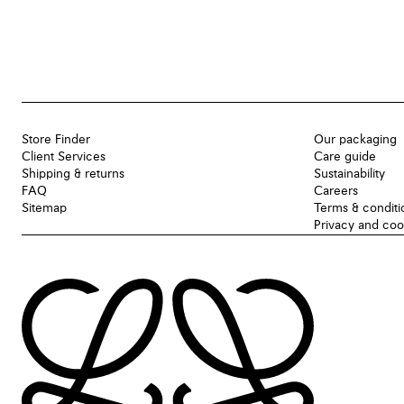
Store Finder
Our packaging
Client Services
Care guide
Shipping & returns
Sustainability
FAQ
Careers
Sitemap
Terms & conditi
Privacy and coo