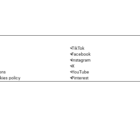
TikTok
Facebook
Instagram
X
ons
YouTube
kies policy
Pinterest