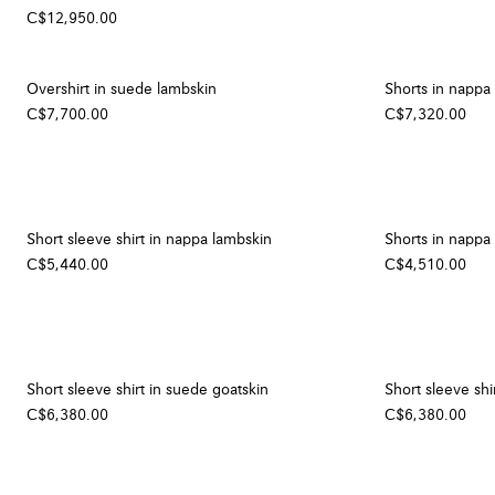
C$12,950.00
Overshirt in suede lambskin
Shorts in nappa
C$7,700.00
C$7,320.00
Short sleeve shirt in nappa lambskin
Shorts in nappa
C$5,440.00
C$4,510.00
Short sleeve shirt in suede goatskin
Short sleeve shi
C$6,380.00
C$6,380.00