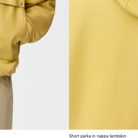
Short parka in nappa lambskin