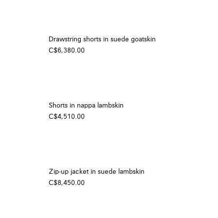
Drawstring shorts in suede goatskin
C$6,380.00
Shorts in nappa lambskin
C$4,510.00
Zip-up jacket in suede lambskin
C$8,450.00