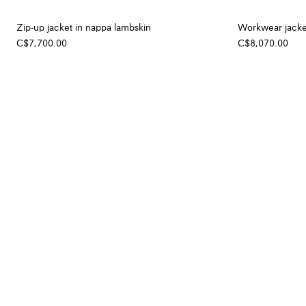
Zip-up jacket in nappa lambskin
Workwear jacke
C$7,700.00
C$8,070.00