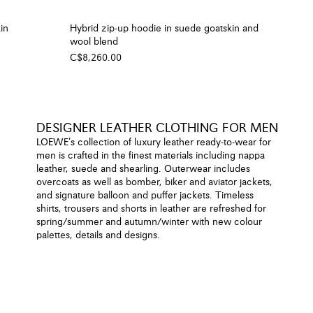
in
Hybrid zip-up hoodie in suede goatskin and
wool blend
C$8,260.00
DESIGNER LEATHER CLOTHING FOR MEN
LOEWE’s collection of luxury leather ready-to-wear for
men is crafted in the finest materials including nappa
leather, suede and shearling. Outerwear includes
overcoats as well as bomber, biker and aviator jackets,
and signature balloon and puffer jackets. Timeless
shirts, trousers and shorts in leather are refreshed for
spring/summer and autumn/winter with new colour
palettes, details and designs.