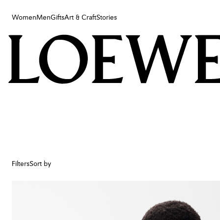
Women
Men
Gifts
Art & Craft
Stories
Women
Men
Gifts
Art & Craft
Stories
Filters
Sort by