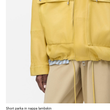
Short parka in nappa lambskin