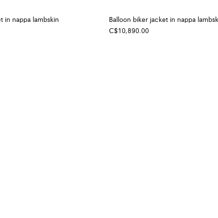
t in nappa lambskin
Balloon biker jacket in nappa lambsk
C$10,890.00