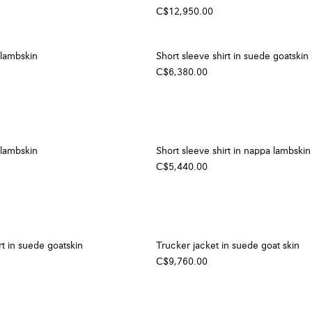
C$12,950.00
 lambskin
Short sleeve shirt in suede goatskin
C$6,380.00
 lambskin
Short sleeve shirt in nappa lambskin
C$5,440.00
rt in suede goatskin
Trucker jacket in suede goat skin
C$9,760.00