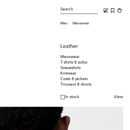
Search
Men
Menswear
Leather
Menswear
T-shirts & polos
Sweatshirts
Knitwear
Coats & jackets
Trousers & shorts
In stock
View