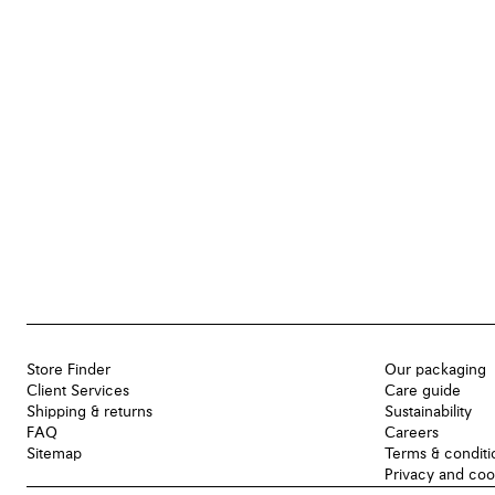
Store Finder
Our packaging
Client Services
Care guide
Shipping & returns
Sustainability
FAQ
Careers
Sitemap
Terms & conditi
Privacy and coo