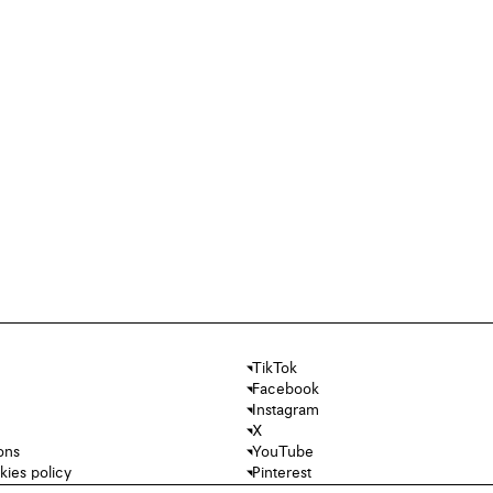
TikTok
Facebook
Instagram
X
ons
YouTube
kies policy
Pinterest