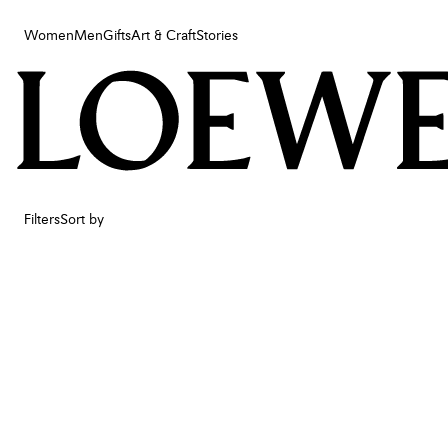
Women
Men
Gifts
Art & Craft
Stories
Women
Men
Gifts
Art & Craft
Stories
Filters
Sort by