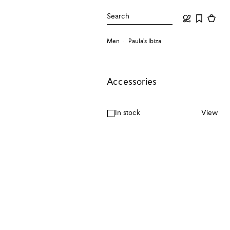
Search
Men
Paula's Ibiza
Accessories
In stock
View