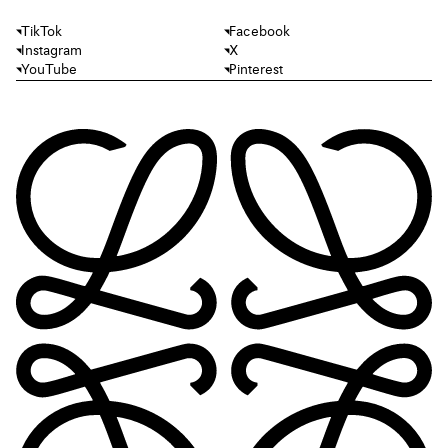
TikTok
Facebook
Instagram
X
YouTube
Pinterest