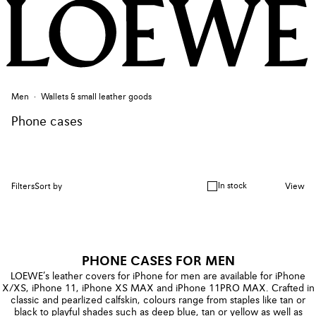
Men
Wallets & small leather goods
Phone cases
In stock
Filters
Sort by
View
PHONE CASES FOR MEN
LOEWE’s leather covers for iPhone for men are available for iPhone
X/XS, iPhone 11, iPhone XS MAX and iPhone 11PRO MAX. Crafted in
classic and pearlized calfskin, colours range from staples like tan or
black to playful shades such as deep blue, tan or yellow as well as