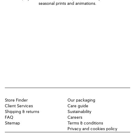
seasonal prints and animations.
Store Finder
Our packaging
Client Services
Care guide
Shipping & returns
Sustainability
FAQ
Careers
Sitemap
Terms & conditions
Privacy and cookies policy