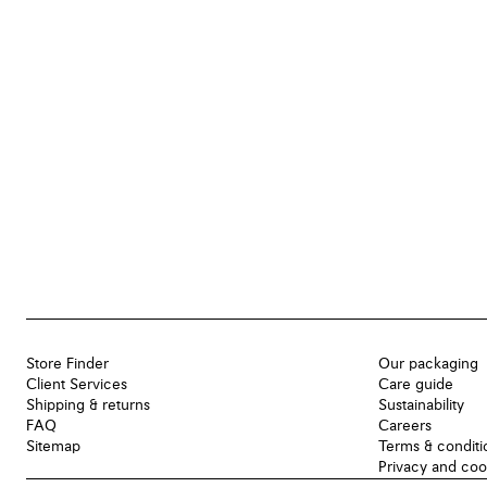
Store Finder
Our packaging
Client Services
Care guide
Shipping & returns
Sustainability
FAQ
Careers
Sitemap
Terms & conditi
Privacy and coo