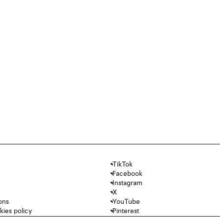
TikTok
Facebook
Instagram
X
ons
YouTube
kies policy
Pinterest