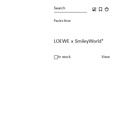
Search
Paula's Ibiza
LOEWE x SmileyWorld®
In stock
View