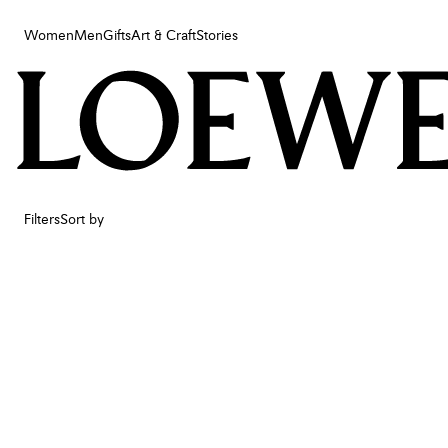
Women
Men
Gifts
Art & Craft
Stories
Women
Men
Gifts
Art & Craft
Stories
Filters
Sort by