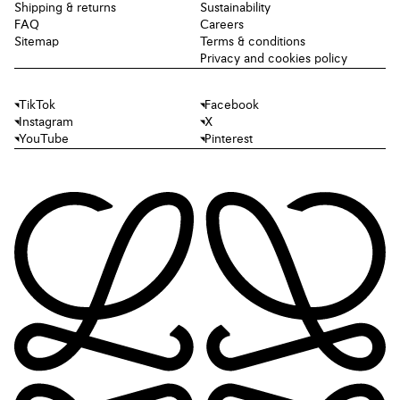
Shipping & returns
Sustainability
FAQ
Careers
Sitemap
Terms & conditions
Privacy and cookies policy
TikTok
Facebook
Instagram
X
YouTube
Pinterest