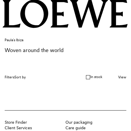
Paula's Ibiza
Woven around the world
In stock
Filters
Sort by
View
Store Finder
Our packaging
Client Services
Care guide