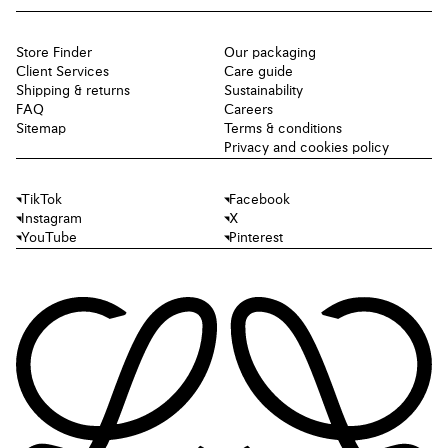
Store Finder
Our packaging
Client Services
Care guide
Shipping & returns
Sustainability
FAQ
Careers
Sitemap
Terms & conditions
Privacy and cookies policy
TikTok
Facebook
Instagram
X
YouTube
Pinterest