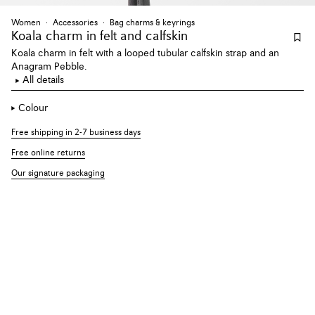
Women
Accessories
Bag charms & keyrings
Koala charm
in felt and calfskin
Koala charm in felt with a looped tubular calfskin strap and an
Anagram Pebble.
All details
Colour
Free shipping in 2-7 business days
Free online returns
Our signature packaging