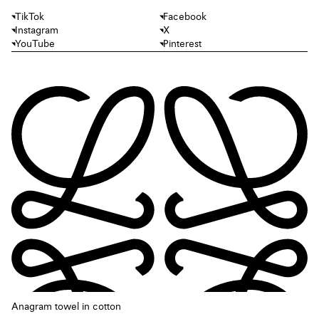
TikTok
Facebook
Instagram
X
YouTube
Pinterest
Anagram towel in cotton