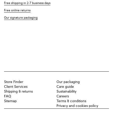
Free shipping in 2-7 business days
Free online returns
Our signature packaging
Store Finder
Our packaging
Client Services
Care guide
Shipping & returns
Sustainability
FAQ
Careers
Sitemap
Terms & conditions
Privacy and cookies policy