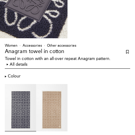
Women
Accessories
Other accessories
Anagram towel
in cotton
Towel in cotton with an all-over repeat Anagram pattern.
All details
Colour