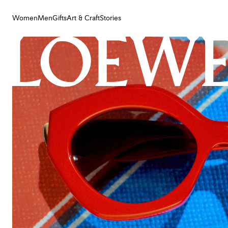
Women
Men
Gifts
Art & Craft
Stories
Women
Men
Gifts
Art & Craft
Stories