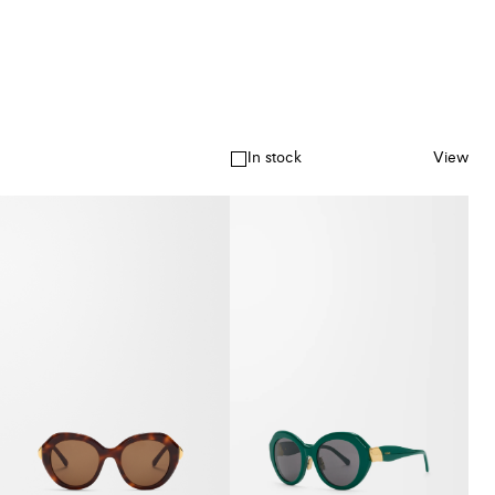
In stock
View