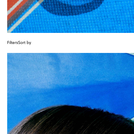
Filters
Sort by