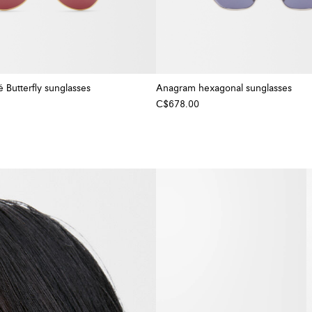
Butterfly sunglasses
Anagram hexagonal sunglasses
C$678.00
+ Colour