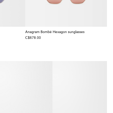
Anagram Bombé Hexagon sunglasses
C$678.00
+ Colour
+ Colour