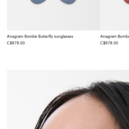
Anagram Bombé Butterfly sunglasses
Anagram Bombé 
C$678.00
C$678.00
+ Colour