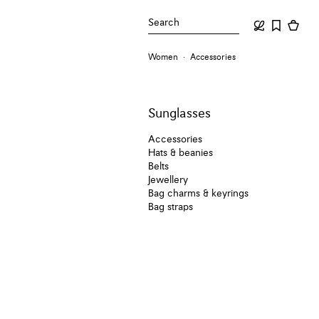
Search
Women
Accessories
Sunglasses
Accessories
Hats & beanies
Belts
Jewellery
Bag charms & keyrings
Bag straps