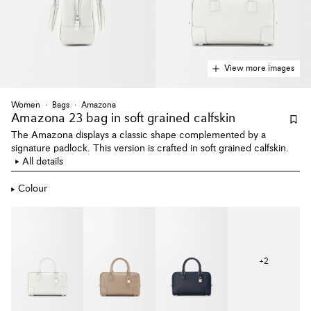
View more images
Women
Bags
Amazona
Amazona 23 bag
in soft grained calfskin
The Amazona displays a classic shape complemented by a
signature padlock. This version is crafted in soft grained calfskin.
All details
Colour
+
2