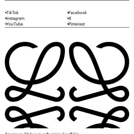
TikTok
Facebook
Instagram
X
YouTube
Pinterest