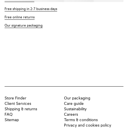
Free shipping in 2-7 business days
Free online returns
Our signature packaging
Store Finder
Our packaging
Client Services
Care guide
Shipping & returns
Sustainability
FAQ
Careers
Sitemap
Terms & conditions
Privacy and cookies policy