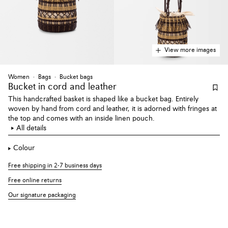
View more images
Women
Bags
Bucket bags
Bucket
in cord and leather
This handcrafted basket is shaped like a bucket bag. Entirely
woven by hand from cord and leather, it is adorned with fringes at
the top and comes with an inside linen pouch.
All details
Colour
Free shipping in 2-7 business days
Free online returns
Our signature packaging