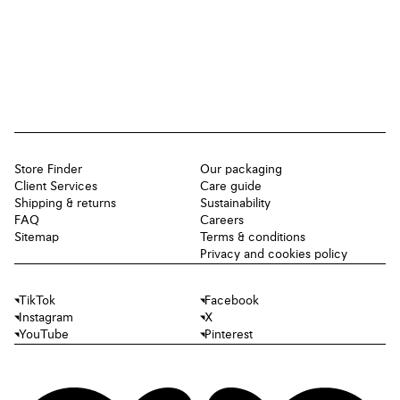
Store Finder
Our packaging
Client Services
Care guide
Shipping & returns
Sustainability
FAQ
Careers
Sitemap
Terms & conditions
Privacy and cookies policy
TikTok
Facebook
Instagram
X
YouTube
Pinterest