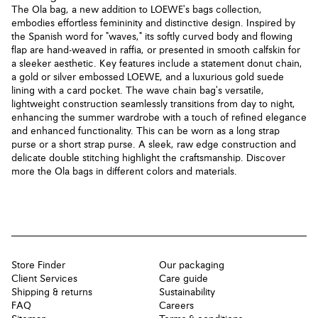
The Ola bag, a new addition to LOEWE's bags collection,
embodies effortless femininity and distinctive design. Inspired by
the Spanish word for "waves," its softly curved body and flowing
flap are hand-weaved in raffia, or presented in smooth calfskin for
a sleeker aesthetic. Key features include a statement donut chain,
a gold or silver embossed LOEWE, and a luxurious gold suede
lining with a card pocket. The wave chain bag's versatile,
lightweight construction seamlessly transitions from day to night,
enhancing the summer wardrobe with a touch of refined elegance
and enhanced functionality. This can be worn as a long strap
purse or a short strap purse. A sleek, raw edge construction and
delicate double stitching highlight the craftsmanship. Discover
more the Ola bags in different colors and materials.
Store Finder
Our packaging
Client Services
Care guide
Shipping & returns
Sustainability
FAQ
Careers