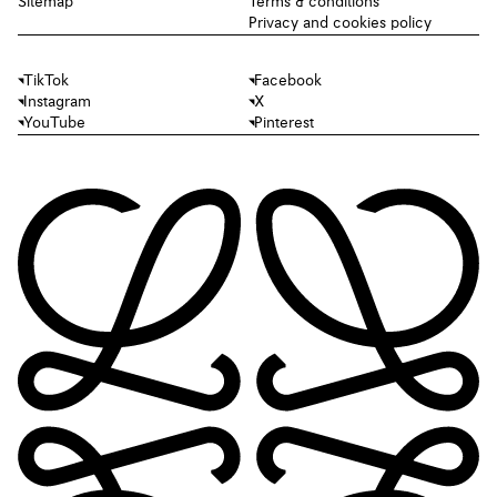
Sitemap
Terms & conditions
Privacy and cookies policy
TikTok
Facebook
Instagram
X
YouTube
Pinterest