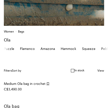
Women
Bags
Ola
Puzzle
Flamenco
Amazona
Hammock
Squeeze
Peb
In stock
Filters
Sort by
View
Medium Ola bag in crochet
C$3,490.00
Ola bag