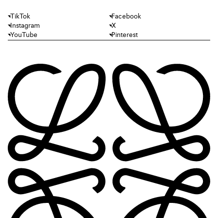
TikTok
Facebook
Instagram
X
YouTube
Pinterest