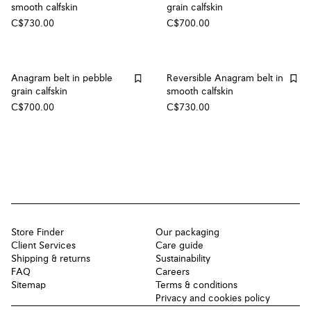
smooth calfskin
grain calfskin
C$730.00
C$700.00
Anagram belt in pebble
Reversible Anagram belt in
grain calfskin
smooth calfskin
C$700.00
C$730.00
Store Finder
Our packaging
Client Services
Care guide
Shipping & returns
Sustainability
FAQ
Careers
Sitemap
Terms & conditions
Privacy and cookies policy