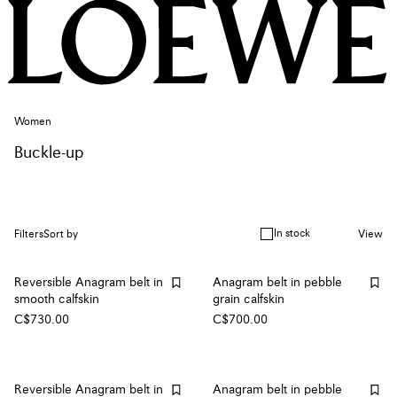
Women
Buckle-up
In stock
Filters
Sort by
View
Reversible Anagram belt in
Anagram belt in pebble
smooth calfskin
grain calfskin
C$730.00
C$700.00
Reversible Anagram belt in
Anagram belt in pebble