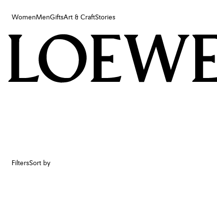
Women
Men
Gifts
Art & Craft
Stories
Women
Men
Gifts
Art & Craft
Stories
Filters
Sort by