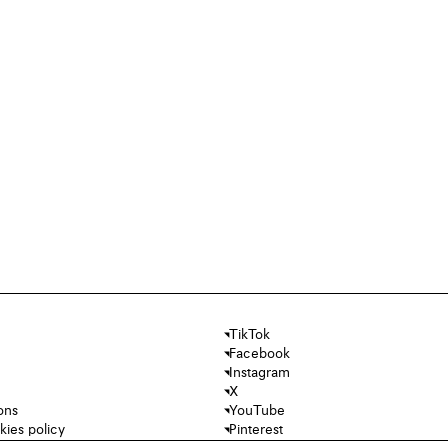
TikTok
Facebook
Instagram
X
ons
YouTube
kies policy
Pinterest