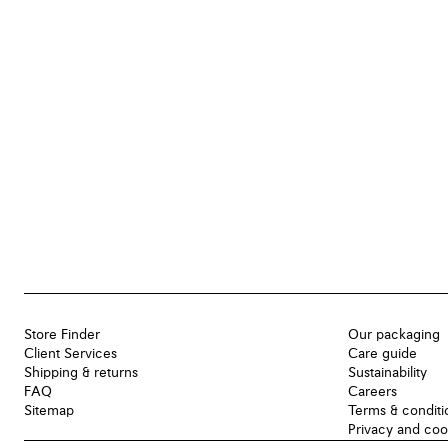
Store Finder
Our packaging
Client Services
Care guide
Shipping & returns
Sustainability
FAQ
Careers
Sitemap
Terms & conditi
Privacy and coo