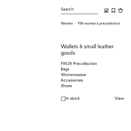
Search
Women
FW women's precollection
Wallets & small leather
goods
FW26 Precollection
Bags
Womenswear
Accessories
Shoes
In stock
View