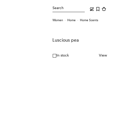
Search
Women
Home
Home Scents
Luscious pea
In stock
View