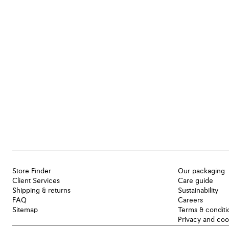
Store Finder
Our packaging
Client Services
Care guide
Shipping & returns
Sustainability
FAQ
Careers
Sitemap
Terms & conditi
Privacy and coo