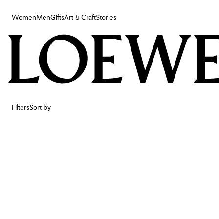
Women
Men
Gifts
Art & Craft
Stories
Women
Men
Gifts
Art & Craft
Stories
Filters
Sort by