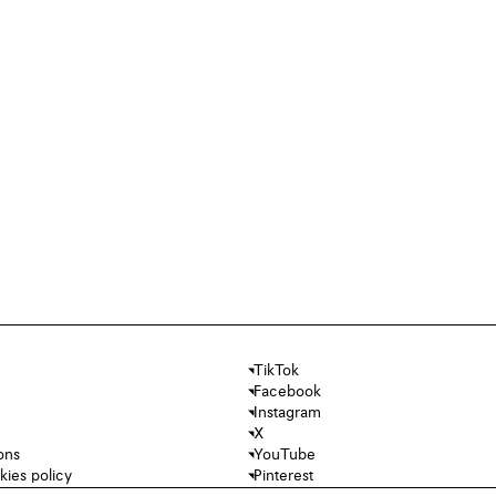
TikTok
Facebook
Instagram
X
ons
YouTube
kies policy
Pinterest