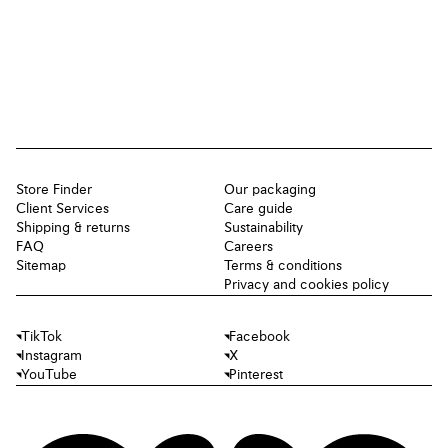
Store Finder
Our packaging
Client Services
Care guide
Shipping & returns
Sustainability
FAQ
Careers
Sitemap
Terms & conditions
Privacy and cookies policy
TikTok
Facebook
Instagram
X
YouTube
Pinterest