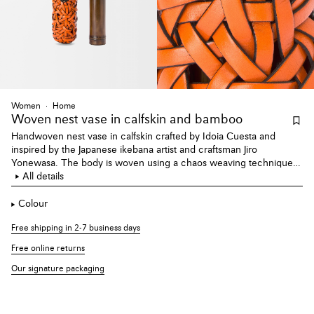
Women
Home
Woven nest vase
in calfskin and bamboo
Handwoven nest vase in calfskin crafted by Idoia Cuesta and
inspired by the Japanese ikebana artist and craftsman Jiro
Yonewasa. The body is woven using a chaos weaving technique.
Each nest contains a bamboo vase. Can be held by the twisted
All details
bamboo handle or hung with a brass hook at the rear.
Colour
Free shipping in 2-7 business days
Free online returns
Our signature packaging