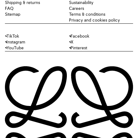
Shipping & returns
Sustainability
FAQ
Careers
Sitemap
Terms & conditions
Privacy and cookies policy
TikTok
Facebook
Instagram
X
YouTube
Pinterest