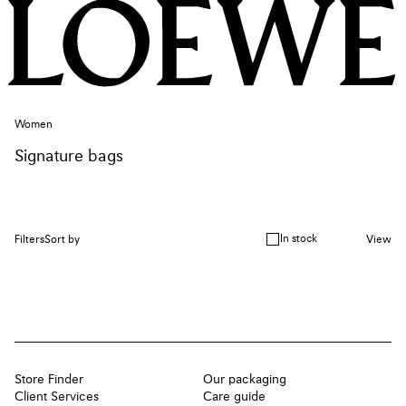
Women
Signature bags
In stock
Filters
Sort by
View
Store Finder
Our packaging
Client Services
Care guide