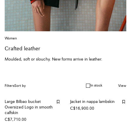
Women
Crafted leather
Moulded, soft or slouchy. New forms arrive in leather.
In stock
Filters
Sort by
View
Large Bilbao bucket
Jacket in nappa lambskin
Oversized Logo in smooth
C$16,900.00
calfskin
C$7,710.00