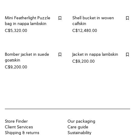
Mini Featherlight Puzzle
Shell bucket in woven
bag in nappa lambskin
calfskin
C$5,320.00
C$12,480.00
Bomber jacket in suede
Jacket in nappa lambskin
goatskin
C$9,200.00
C$9,200.00
Store Finder
Our packaging
Client Services
Care guide
Shipping & returns
Sustainability