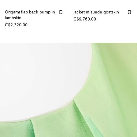
Origami flap back pump in
Jacket in suede goatskin
lambskin
C$9,760.00
C$2,320.00