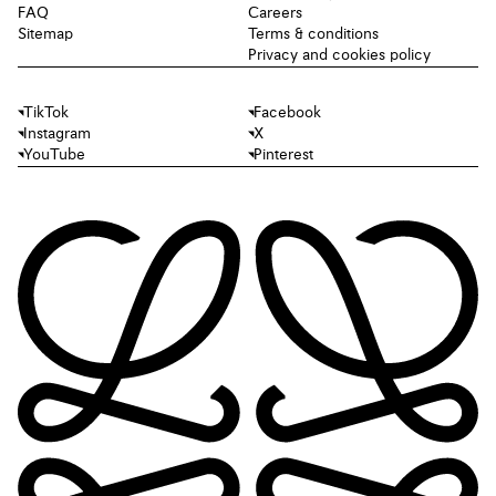
FAQ
Careers
Sitemap
Terms & conditions
Privacy and cookies policy
TikTok
Facebook
Instagram
X
YouTube
Pinterest