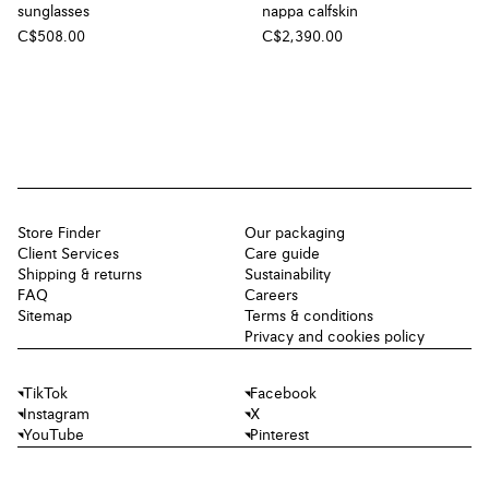
sunglasses
nappa calfskin
C$508.00
C$2,390.00
Store Finder
Our packaging
Client Services
Care guide
Shipping & returns
Sustainability
FAQ
Careers
Sitemap
Terms & conditions
Privacy and cookies policy
TikTok
Facebook
Instagram
X
YouTube
Pinterest