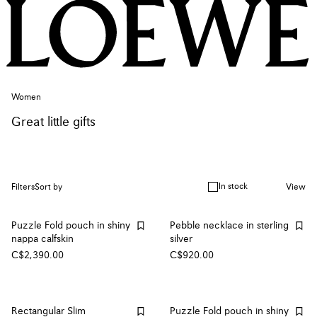
Women
Great little gifts
In stock
Filters
Sort by
View
Puzzle Fold pouch in shiny
Pebble necklace in sterling
nappa calfskin
silver
C$2,390.00
C$920.00
Rectangular Slim
Puzzle Fold pouch in shiny