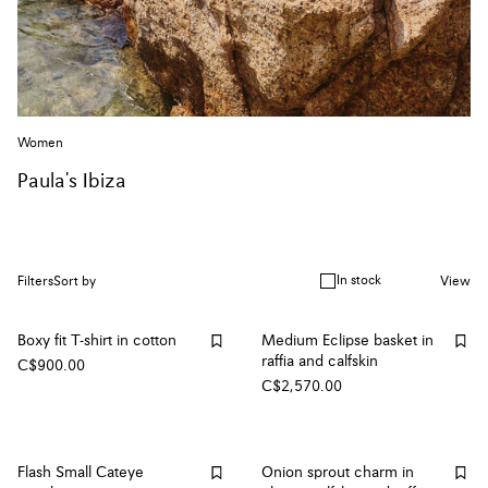
Women
Paula's Ibiza
In stock
Filters
Sort by
View
Boxy fit T-shirt in cotton
Medium Eclipse basket in
raffia and calfskin
C$900.00
C$2,570.00
Flash Small Cateye
Onion sprout charm in