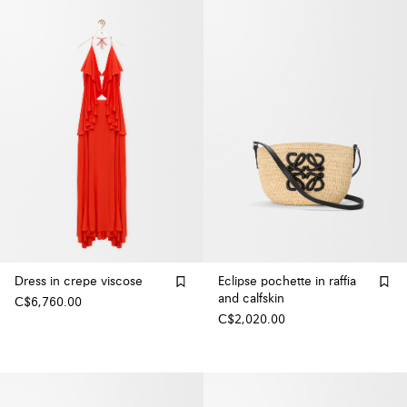
Dress in crepe viscose
Eclipse pochette in raffia
and calfskin
C$6,760.00
C$2,020.00