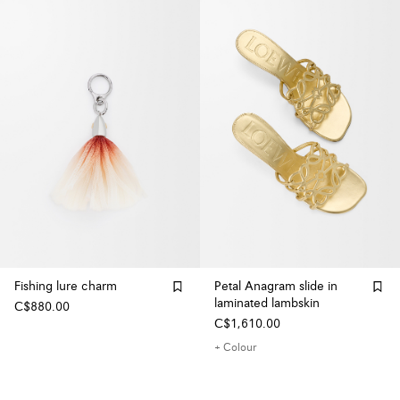
Fishing lure charm
Petal Anagram slide in
laminated lambskin
C$880.00
C$1,610.00
+ Colour