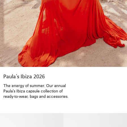
Paula’s Ibiza 2026
The energy of summer. Our annual
Paula’s Ibiza capsule collection of
ready-to-wear, bags and accessories.