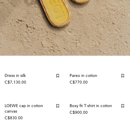
Dress in silk
Pareo in cotton
C$7,130.00
C$770.00
LOEWE cap in cotton
Boxy fit T-shirt in cotton
canvas
C$900.00
C$830.00