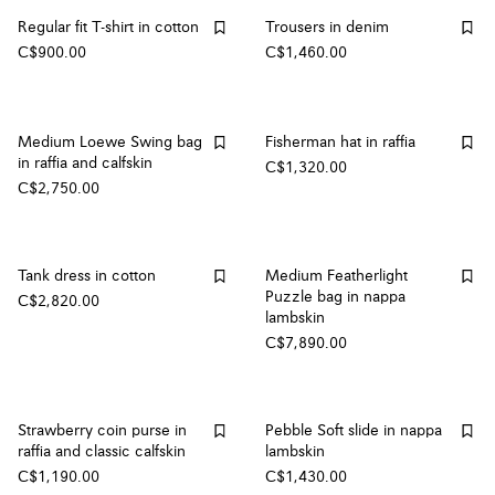
Regular fit T-shirt in cotton
Trousers in denim
C$900.00
C$1,460.00
Medium Loewe Swing bag
Fisherman hat in raffia
in raffia and calfskin
C$1,320.00
C$2,750.00
Tank dress in cotton
Medium Featherlight
Puzzle bag in nappa
C$2,820.00
lambskin
C$7,890.00
Strawberry coin purse in
Pebble Soft slide in nappa
raffia and classic calfskin
lambskin
C$1,190.00
C$1,430.00