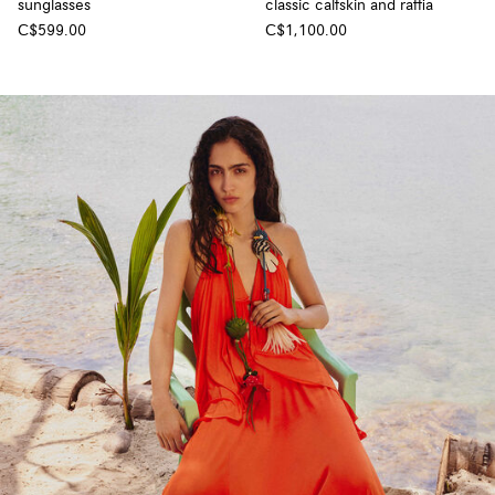
sunglasses
classic calfskin and raffia
C$599.00
C$1,100.00