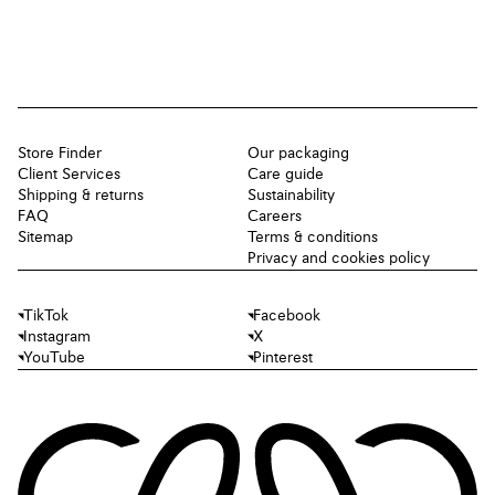
Store Finder
Our packaging
Client Services
Care guide
Shipping & returns
Sustainability
FAQ
Careers
Sitemap
Terms & conditions
Privacy and cookies policy
TikTok
Facebook
Instagram
X
YouTube
Pinterest