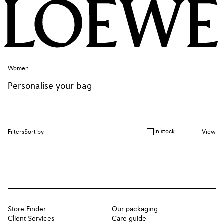
Women
Personalise your bag
In stock
Filters
Sort by
View
Store Finder
Our packaging
Client Services
Care guide