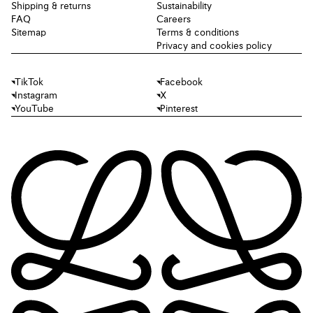
Shipping & returns
Sustainability
FAQ
Careers
Sitemap
Terms & conditions
Privacy and cookies policy
TikTok
Facebook
Instagram
X
YouTube
Pinterest