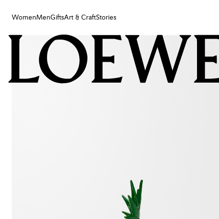
Women
Men
Gifts
Art & Craft
Stories
Women
Men
Gifts
Art & Craft
Stories