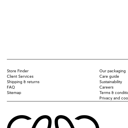
Store Finder
Our packaging
Client Services
Care guide
Shipping & returns
Sustainability
FAQ
Careers
Sitemap
Terms & conditi
Privacy and coo