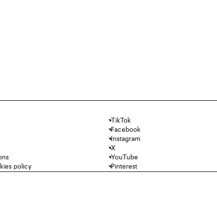
TikTok
Facebook
Instagram
X
ons
YouTube
kies policy
Pinterest