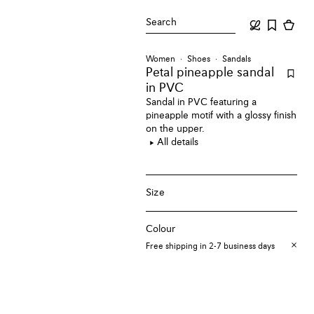
Search
Women
Shoes
Sandals
Petal pineapple sandal
in PVC
Sandal in PVC featuring a
pineapple motif with a glossy finish
on the upper.
All details
Size
Colour
Free shipping in 2-7 business days