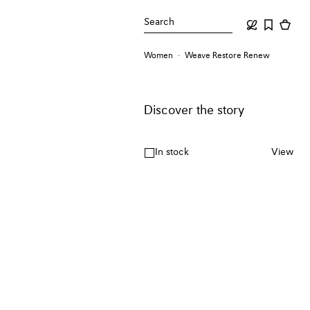
Search
Women
Weave Restore Renew
Discover the story
In stock
View