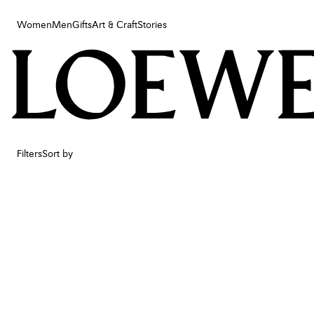
Women
Men
Gifts
Art & Craft
Stories
Women
Men
Gifts
Art & Craft
Stories
Filters
Sort by