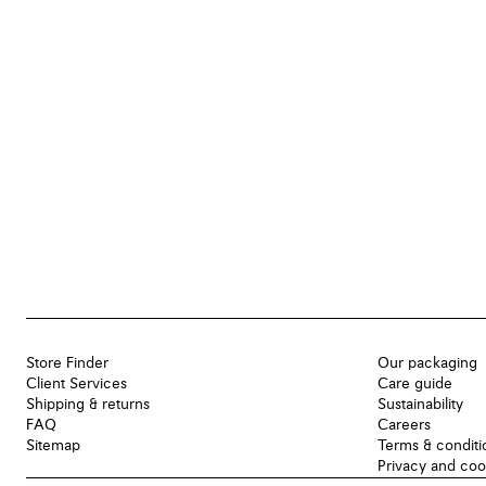
Store Finder
Our packaging
Client Services
Care guide
Shipping & returns
Sustainability
FAQ
Careers
Sitemap
Terms & conditi
Privacy and coo