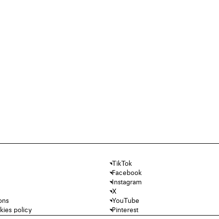
TikTok
Facebook
Instagram
X
ons
YouTube
kies policy
Pinterest