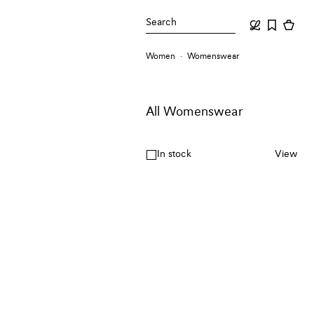
Search
Women
Womenswear
All Womenswear
In stock
View