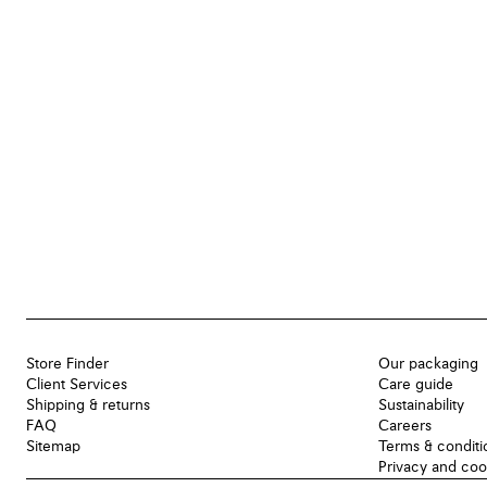
Store Finder
Our packaging
Client Services
Care guide
Shipping & returns
Sustainability
FAQ
Careers
Sitemap
Terms & conditi
Privacy and coo