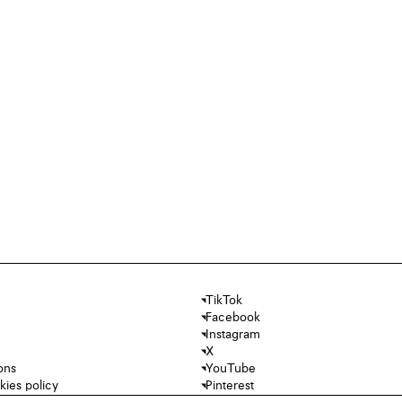
TikTok
Facebook
Instagram
X
ons
YouTube
kies policy
Pinterest