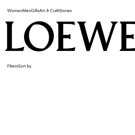
Women
Men
Gifts
Art & Craft
Stories
Women
Men
Gifts
Art & Craft
Stories
Filters
Sort by