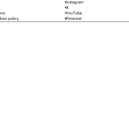
Instagram
X
ons
YouTube
kies policy
Pinterest