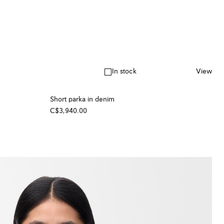
In stock
View
Short parka in denim
C$3,940.00