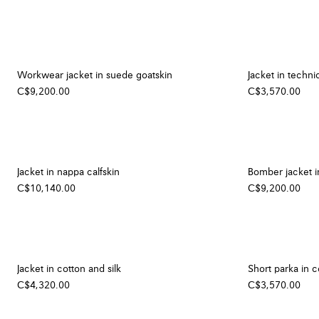
Workwear jacket in suede goatskin
Jacket in technic
C$9,200.00
C$3,570.00
Jacket in nappa calfskin
Bomber jacket i
C$10,140.00
C$9,200.00
Jacket in cotton and silk
Short parka in c
C$4,320.00
C$3,570.00