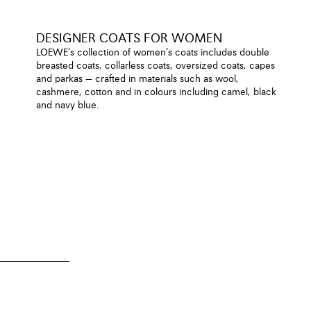
DESIGNER COATS FOR WOMEN
LOEWE’s collection of women’s coats includes double
breasted coats, collarless coats, oversized coats, capes
and parkas — crafted in materials such as wool,
cashmere, cotton and in colours including camel, black
and navy blue.