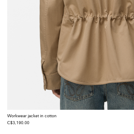
Workwear jacket in cotton
C$3,190.00