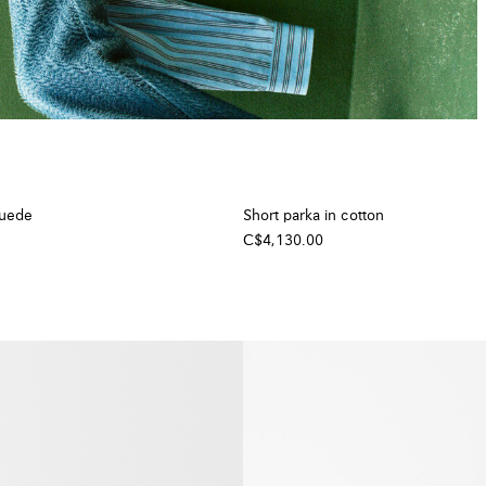
suede
Short parka in cotton
C$4,130.00