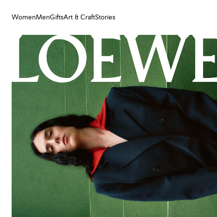
Women
Men
Gifts
Art & Craft
Stories
Women
Men
Gifts
Art & Craft
Stories