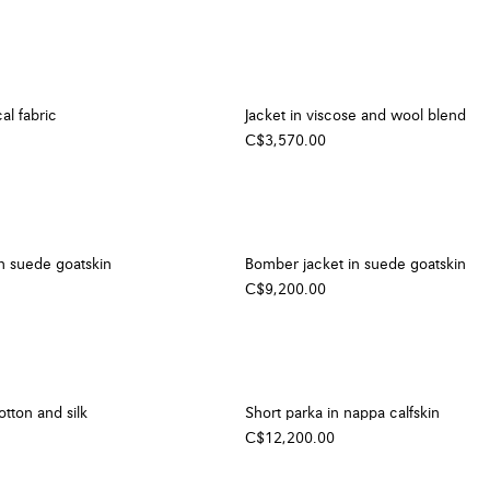
al fabric
Jacket in viscose and wool blend
C$3,570.00
n suede goatskin
Bomber jacket in suede goatskin
C$9,200.00
otton and silk
Short parka in nappa calfskin
C$12,200.00