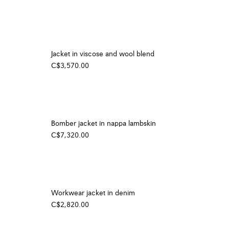
Jacket in viscose and wool blend
C$3,570.00
Bomber jacket in nappa lambskin
C$7,320.00
Workwear jacket in denim
C$2,820.00