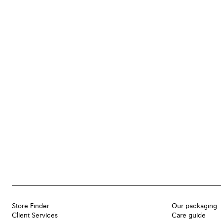
Store Finder
Our packaging
Client Services
Care guide