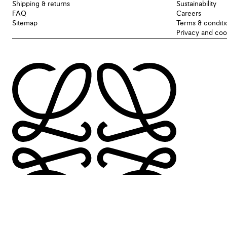
Shipping & returns
Sustainability
FAQ
Careers
Sitemap
Terms & conditi
Privacy and coo