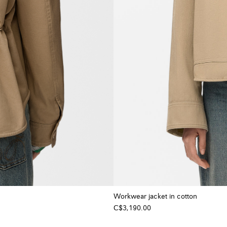
Workwear jacket in cotton
C$3,190.00
+ Colour