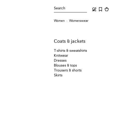
Search
Women
Womenswear
Coats & jackets
T-shirts & sweatshirts
Knitwear
Dresses
Blouses & tops
Trousers & shorts
Skirts