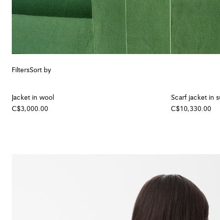
Filters
Sort by
Jacket in wool
Scarf jacket in 
C$3,000.00
C$10,330.00