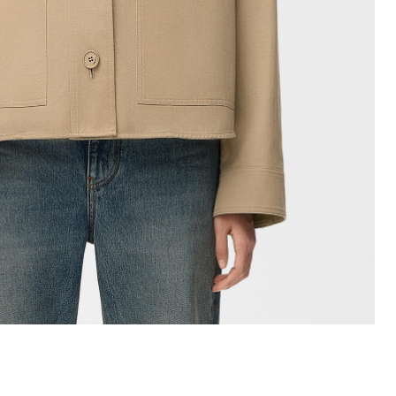
+ Colour