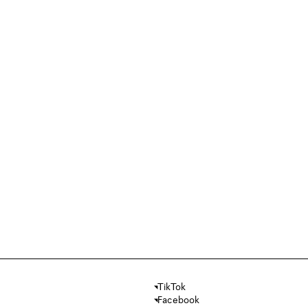
TikTok
Facebook