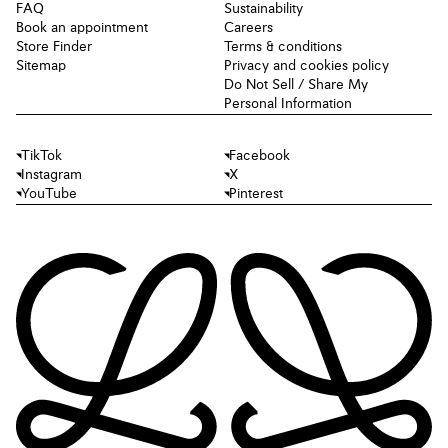
FAQ
Sustainability
Book an appointment
Careers
Store Finder
Terms & conditions
Sitemap
Privacy and cookies policy
Do Not Sell / Share My
Personal Information
TikTok
Facebook
Instagram
X
YouTube
Pinterest