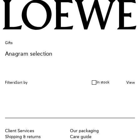
Gifts
Anagram selection
In stock
Filters
Sort by
View
Client Services
Our packaging
Shipping & returns
Care guide