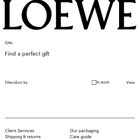
Gifts
Find a perfect gift
In stock
Filters
Sort by
View
Client Services
Our packaging
Shipping & returns
Care guide