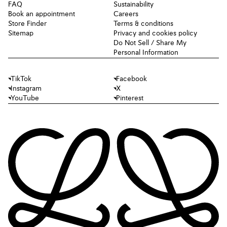
FAQ
Sustainability
Book an appointment
Careers
Store Finder
Terms & conditions
Sitemap
Privacy and cookies policy
Do Not Sell / Share My
Personal Information
TikTok
Facebook
Instagram
X
YouTube
Pinterest