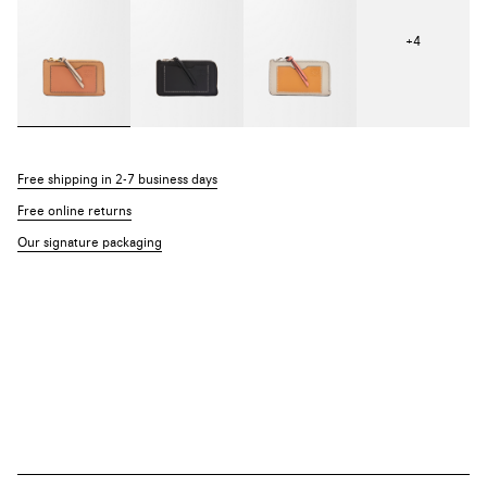
+
4
Free shipping in 2-7 business days
Free online returns
Our signature packaging