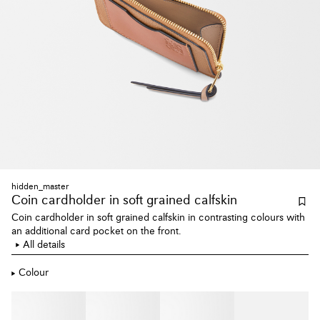
hidden_master
Coin cardholder
in soft grained calfskin
Coin cardholder in soft grained calfskin in contrasting colours with
an additional card pocket on the front.
All details
Colour