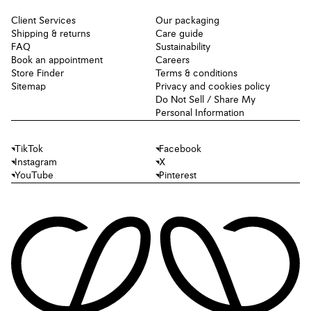
Client Services
Our packaging
Shipping & returns
Care guide
FAQ
Sustainability
Book an appointment
Careers
Store Finder
Terms & conditions
Sitemap
Privacy and cookies policy
Do Not Sell / Share My
Personal Information
TikTok
Facebook
Instagram
X
YouTube
Pinterest