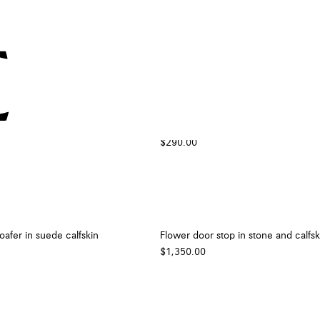
suede calfskin
Cherry pin
$290.00
oafer in suede calfskin
Flower door stop in stone and calfsk
$1,350.00