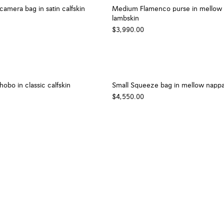
camera bag in satin calfskin
Medium Flamenco purse in mellow
lambskin
$3,990.00
bo in classic calfskin
Small Squeeze bag in mellow nappa
$4,550.00