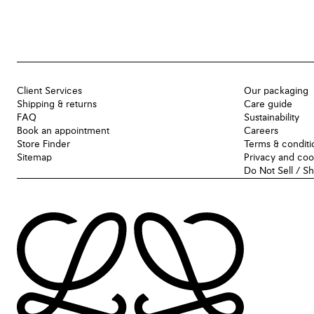
Client Services
Our packaging
Shipping & returns
Care guide
FAQ
Sustainability
Book an appointment
Careers
Store Finder
Terms & conditi
Sitemap
Privacy and coo
Do Not Sell / S