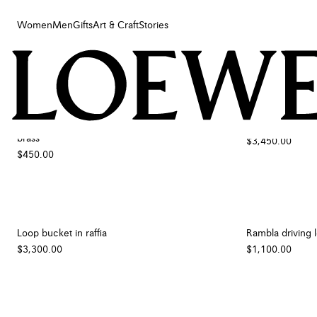
Women
Men
Gifts
Art & Craft
Stories
Women
Men
Filters
Sort by
Gifts
Art & Craft
Small orchid candle lid in classic calfskin and
Roomy hobo in 
Stories
brass
$3,450.00
$450.00
Loop bucket in raffia
Rambla driving l
$3,300.00
$1,100.00