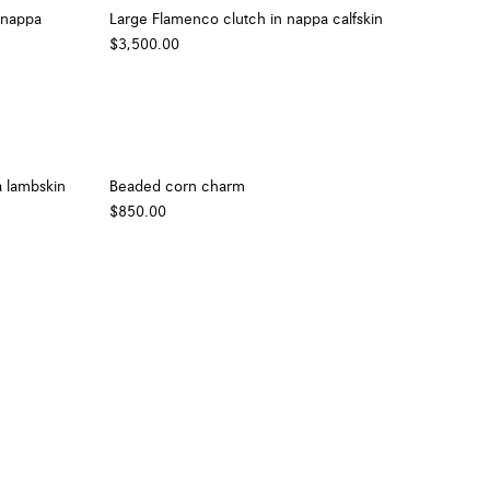
 nappa
Large Flamenco clutch in nappa calfskin
$3,500.00
 lambskin
Beaded corn charm
$850.00