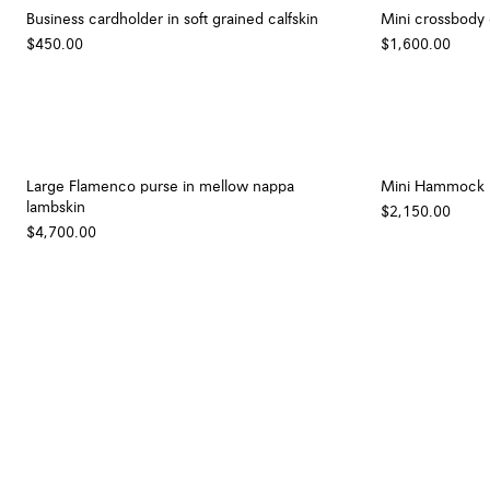
Business cardholder in soft grained calfskin
Mini crossbody 
$450.00
$1,600.00
Large Flamenco purse in mellow nappa
Mini Hammock ho
lambskin
$2,150.00
$4,700.00