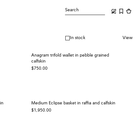
Search
In stock
View
Anagram trifold wallet in pebble grained
calfskin
$750.00
in
Medium Eclipse basket in raffia and calfskin
$1,950.00