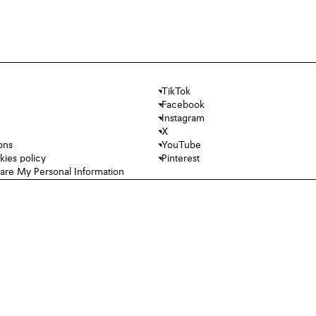
TikTok
Facebook
Instagram
X
ons
YouTube
kies policy
Pinterest
hare My Personal Information