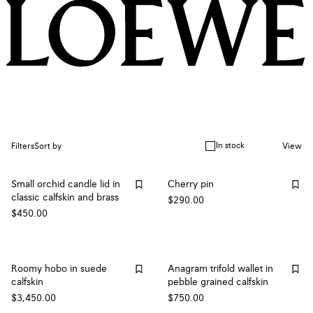
In stock
Filters
Sort by
View
Small orchid candle lid in
Cherry pin
classic calfskin and brass
$290.00
$450.00
Roomy hobo in suede
Anagram trifold wallet in
calfskin
pebble grained calfskin
$3,450.00
$750.00