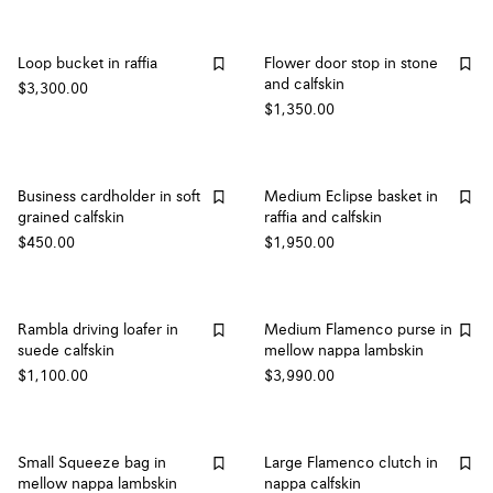
Loop bucket in raffia
Flower door stop in stone
and calfskin
$3,300.00
$1,350.00
Business cardholder in soft
Medium Eclipse basket in
grained calfskin
raffia and calfskin
$450.00
$1,950.00
Rambla driving loafer in
Medium Flamenco purse in
suede calfskin
mellow nappa lambskin
$1,100.00
$3,990.00
Small Squeeze bag in
Large Flamenco clutch in
mellow nappa lambskin
nappa calfskin