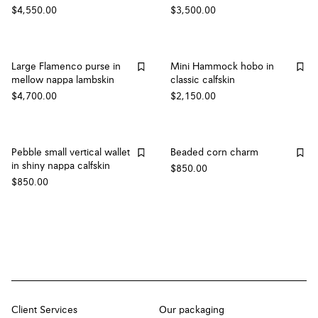
$4,550.00
$3,500.00
Large Flamenco purse in
Mini Hammock hobo in
mellow nappa lambskin
classic calfskin
$4,700.00
$2,150.00
Pebble small vertical wallet
Beaded corn charm
in shiny nappa calfskin
$850.00
$850.00
Client Services
Our packaging