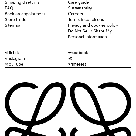
Shipping & returns
Care guide
FAQ
Sustainability
Book an appointment
Careers
Store Finder
Terms & conditions
Sitemap
Privacy and cookies policy
Do Not Sell / Share My
Personal Information
TikTok
Facebook
Instagram
X
YouTube
Pinterest