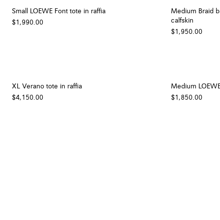
Small LOEWE Font tote in raffia
Medium Braid ba
calfskin
$1,990.00
$1,950.00
XL Verano tote in raffia
Medium LOEWE Fo
$4,150.00
$1,850.00