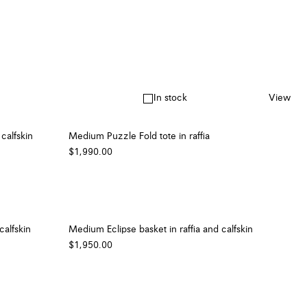
In stock
View
calfskin
Medium Puzzle Fold tote in raffia
$1,990.00
calfskin
Medium Eclipse basket in raffia and calfskin
$1,950.00