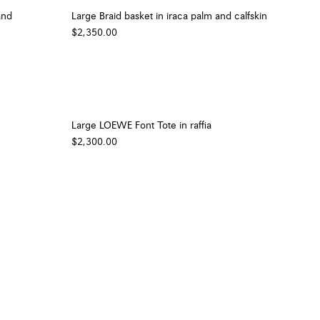
and
Large Braid basket in iraca palm and calfskin
$2,350.00
Large LOEWE Font Tote in raffia
$2,300.00