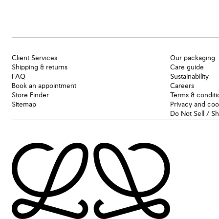
Client Services
Our packaging
Shipping & returns
Care guide
FAQ
Sustainability
Book an appointment
Careers
Store Finder
Terms & conditi
Sitemap
Privacy and coo
Do Not Sell / S