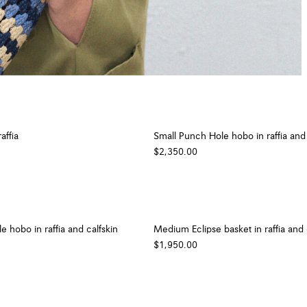
affia
Small Punch Hole hobo in raffia and 
$2,350.00
 hobo in raffia and calfskin
Medium Eclipse basket in raffia and 
$1,950.00