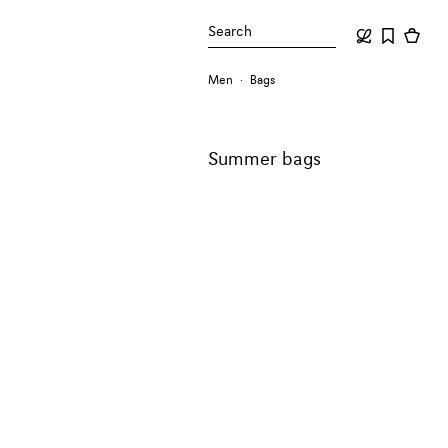
Search
Men
Bags
Summer bags