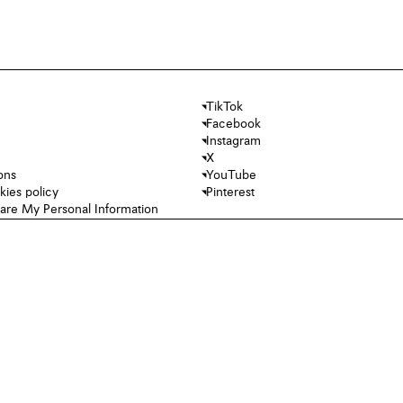
TikTok
Facebook
Instagram
X
ons
YouTube
kies policy
Pinterest
hare My Personal Information