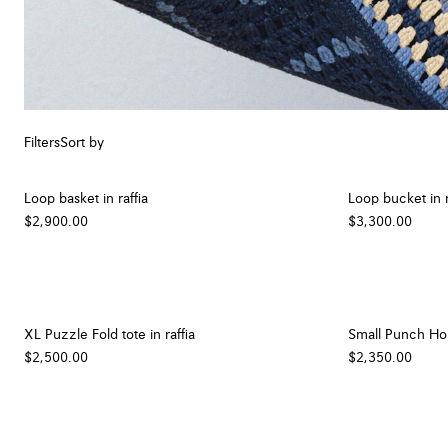
Filters
Sort by
Loop basket in raffia
Loop bucket in r
$2,900.00
$3,300.00
XL Puzzle Fold tote in raffia
Small Punch Hole
$2,500.00
$2,350.00