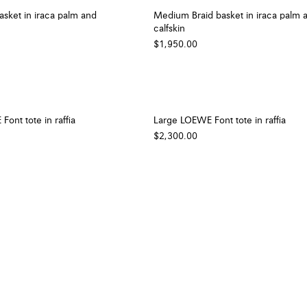
sket in iraca palm and
Medium Braid basket in iraca palm 
calfskin
$1,950.00
nt tote in raffia
Large LOEWE Font tote in raffia
$2,300.00