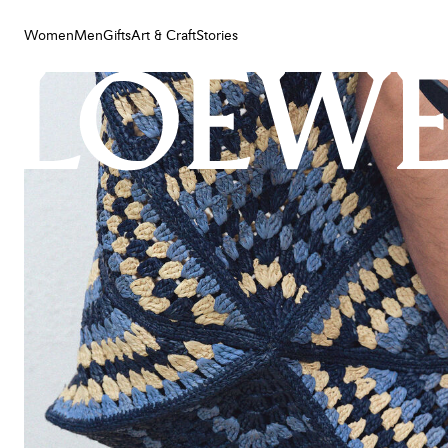
Women
Men
Gifts
Art & Craft
Stories
Women
Men
Gifts
Art & Craft
Stories