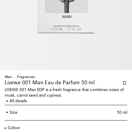
Men
Fragrances
Loewe 001 Man Eau de Parfum 50 ml
LOEWE 001 Man EDP is a fresh fragrance that combines notes of
musk, carrot seed and cypress.
All details
Size
50 ml
Colour