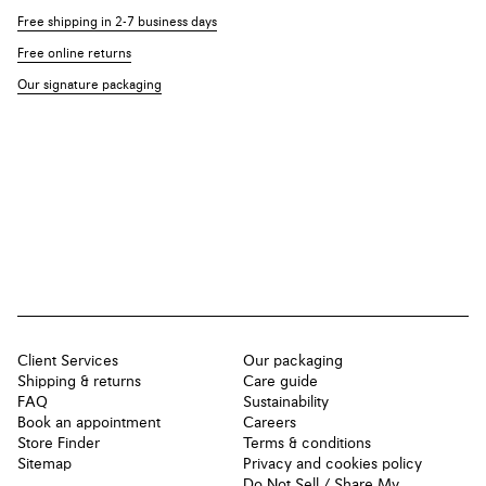
Free shipping in 2-7 business days
Free online returns
Our signature packaging
Client Services
Our packaging
Shipping & returns
Care guide
FAQ
Sustainability
Book an appointment
Careers
Store Finder
Terms & conditions
Sitemap
Privacy and cookies policy
Do Not Sell / Share My