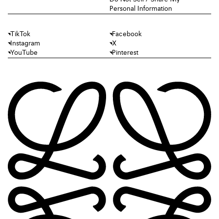
Personal Information
TikTok
Facebook
Instagram
X
YouTube
Pinterest