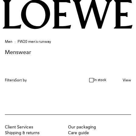
Men
FW20 men's runway
Menswear
In stock
Filters
Sort by
View
Client Services
Our packaging
Shipping & returns
Care guide