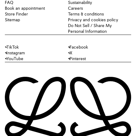
FAQ
Sustainability
Book an appointment
Careers
Store Finder
Terms & conditions
Sitemap
Privacy and cookies policy
Do Not Sell / Share My
Personal Information
TikTok
Facebook
Instagram
X
YouTube
Pinterest