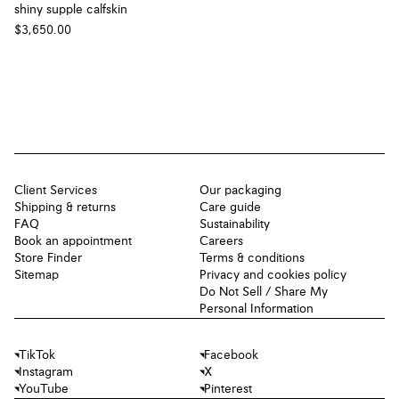
shiny supple calfskin
$3,650.00
Client Services
Our packaging
Shipping & returns
Care guide
FAQ
Sustainability
Book an appointment
Careers
Store Finder
Terms & conditions
Sitemap
Privacy and cookies policy
Do Not Sell / Share My
Personal Information
TikTok
Facebook
Instagram
X
YouTube
Pinterest