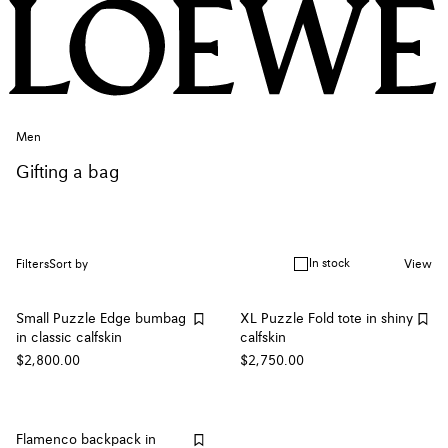
Men
Gifting a bag
In stock
Filters
Sort by
View
Small Puzzle Edge bumbag
XL Puzzle Fold tote in shiny
in classic calfskin
calfskin
$2,800.00
$2,750.00
Flamenco backpack in