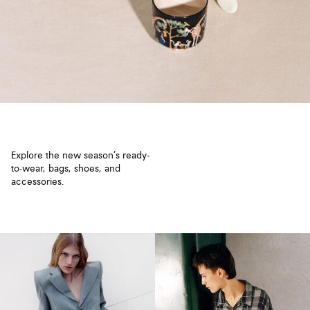
Explore the new season’s ready-
to-wear, bags, shoes, and
accessories.