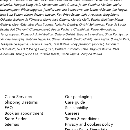
Ishizuka, Haegue Yang, Hafu Matsumoto, Idoia Cuesta, Javier Sanchez Medina, Jayler
Krissanapoom Pibulsonggram, Jennifer Lee, Jiro Yonezawa, Joe Brainard Estate, Joe Hogan,
Jose Luiz Bazan, Karen Wazen, Kaysar, Ken Price Estate, Laia Arqueros, Magdalene
Odundo, Maison de l’Unesco, María José Catena, Maruja Mallo Estate, Matthew Marks
Gallery, Moe Watanabe, Nam Yoonsu, Natasha Daintry, Onishi Seiwemon, Paco de Lucía
Estate, Pat Chayanit Chansangavej, Peach Pachara Chirathivat, Pedro Almodóvar,
Tangsakyuen, Picasso Administration, Seitaro Onishi, Shayne Laverdiere, Shun Komiyama,
Simone Pheulpin, Siobhan Hapaska, Steven Meisel, Studio Ghibli, Suna Fujita, Sung Jin Park,
Takayuki Sakiyama, Takuro Kuwata, Tate Britain, Toey Jarinporn Joonkiat, Tomonari
Hashimoto, VEGAP, Wang Guang Yao, William Turnbull Estate, Yago Castromil, Yara
Alnamlah, Young Soon Lee, Yusuke Ishida, Yu Nakajima, Zizipho Poswa.
Client Services
Our packaging
Shipping & returns
Care guide
FAQ
Sustainability
Book an appointment
Careers
Store Finder
Terms & conditions
Sitemap
Privacy and cookies policy