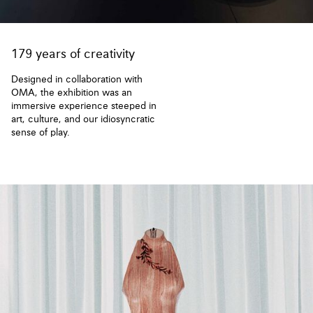
179 years of creativity
Designed in collaboration with
OMA, the exhibition was an
immersive experience steeped in
art, culture, and our idiosyncratic
sense of play.