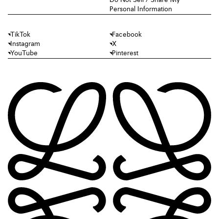
Do Not Sell / Share My
Personal Information
TikTok
Facebook
Instagram
X
YouTube
Pinterest