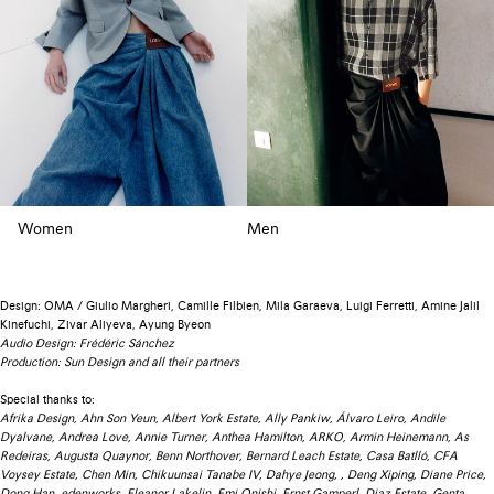
Women
Men
Design: OMA / Giulio Margheri, Camille Filbien, Mila Garaeva, Luigi Ferretti, Amine Jalil
Kinefuchi, Zivar Aliyeva, Ayung Byeon
Audio Design: Frédéric Sánchez
Production: Sun Design and all their partners
Special thanks to:
Afrika Design, Ahn Son Yeun, Albert York Estate, Ally Pankiw, Álvaro Leiro, Andile
Dyalvane, Andrea Love, Annie Turner, Anthea Hamilton, ARKO, Armin Heinemann, As
Redeiras, Augusta Quaynor, Benn Northover, Bernard Leach Estate, Casa Batlló, CFA
Voysey Estate, Chen Min, Chikuunsai Tanabe IV, Dahye Jeong, , Deng Xiping, Diane Price,
Dong Han, edenworks, Eleanor Lakelin, Emi Onishi, Ernst Gamperl, Diaz Estate, Genta