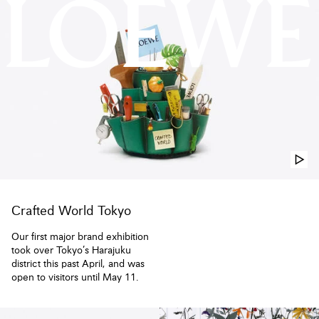
LOEWE USA Official Website
Crafted World Tokyo
Our first major brand exhibition
took over Tokyo’s Harajuku
district this past April, and was
open to visitors until May 11.