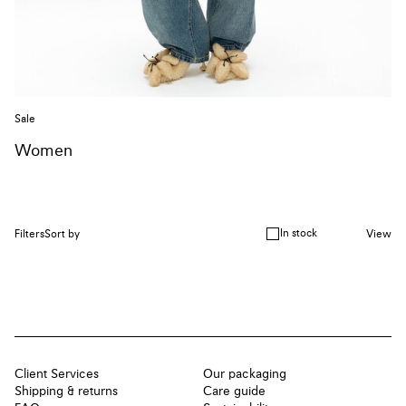
Sale
Women
In stock
Filters
Sort by
View
Client Services
Our packaging
Shipping & returns
Care guide