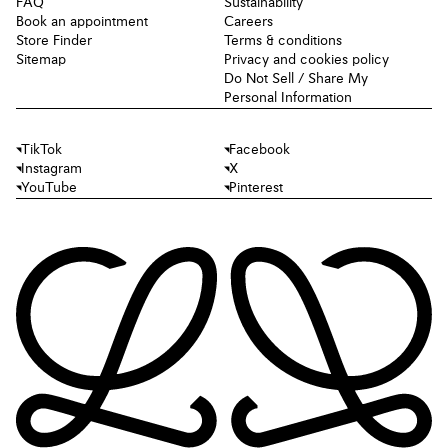
FAQ
Sustainability
Book an appointment
Careers
Store Finder
Terms & conditions
Sitemap
Privacy and cookies policy
Do Not Sell / Share My
Personal Information
TikTok
Facebook
Instagram
X
YouTube
Pinterest