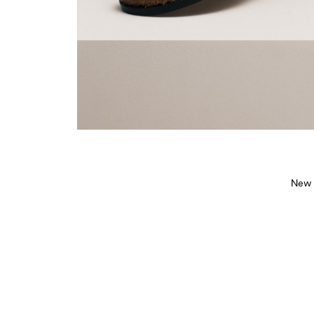
New s