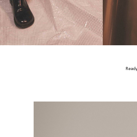
Ready