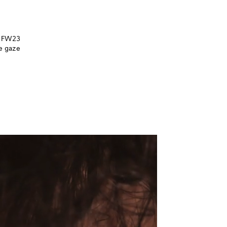
he FW23
he gaze