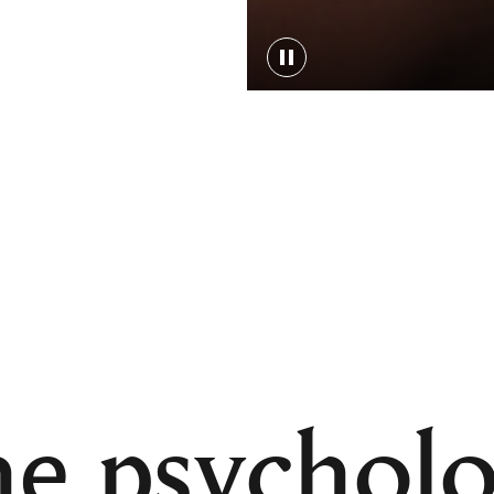
e psychol