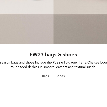
FW23 bags & shoes
eason bags and shoes include the Puzzle Fold tote, Terra Chelsea boo
round-toed derbies in smooth leathers and textural suede.
Bags
Shoes