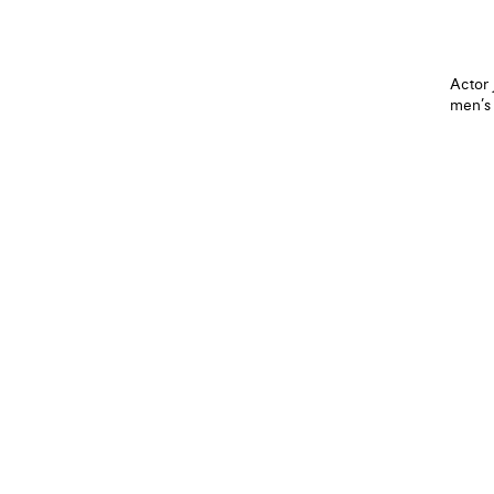
Actor 
men’s 