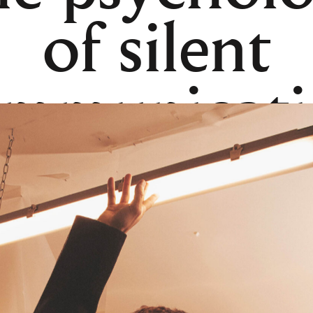
of silent
ommunicati