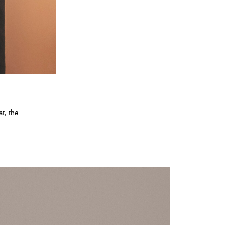
t, the