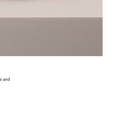
ts and