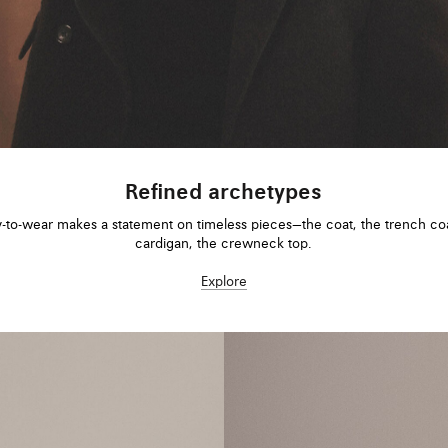
Refined archetypes
-to-wear makes a statement on timeless pieces—the coat, the trench coa
cardigan, the crewneck top.
Explore