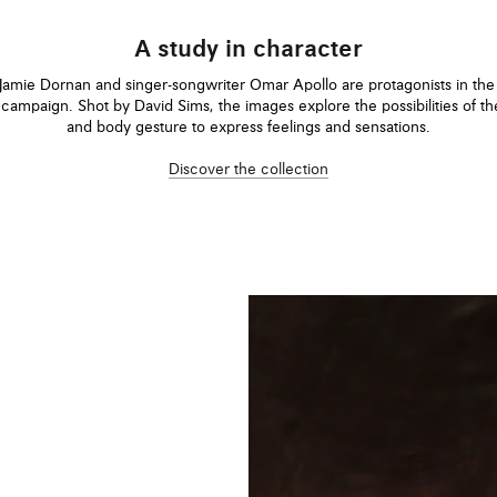
A study in character
Jamie Dornan and singer-songwriter Omar Apollo are protagonists in t
campaign. Shot by David Sims, the images explore the possibilities of t
and body gesture to express feelings and sensations.
Discover the collection