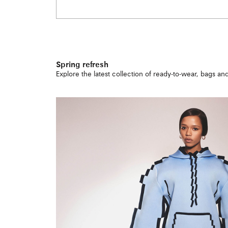
Spring refresh
Explore the latest collection of ready-to-wear, bags a