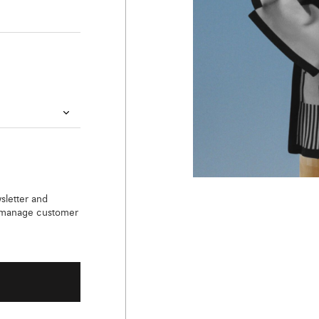
sletter and
o manage customer