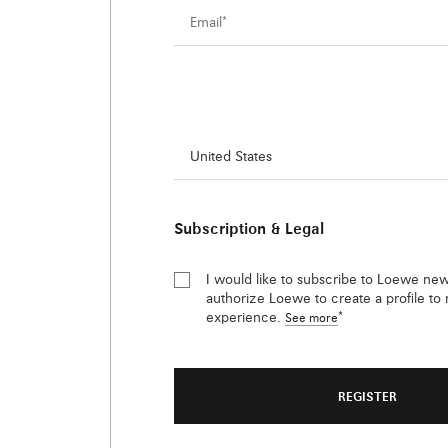
Country/region of residence
*
Subscription & Legal
I would like to subscribe to Loewe new
authorize Loewe to create a profile t
experience.
*
See more
REGISTER