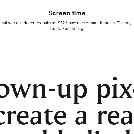
Screen time
gital world is decontextualised. SS23 pixelates denim, hoodies, T-shirts, 
iconic Puzzle bag.
own-up pix
create a rea