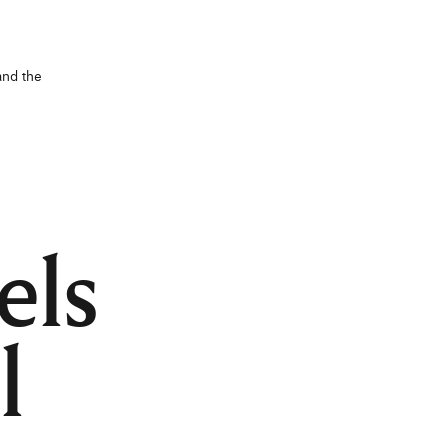
and the
els
l