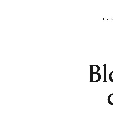
The di
Bl