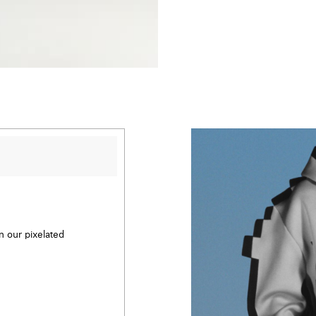
en our pixelated