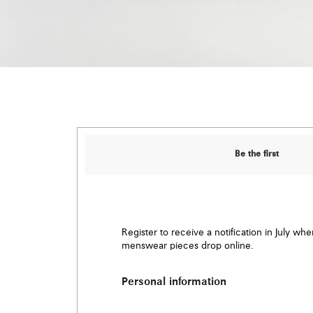
Be the first
Register to receive a notification in July wh
menswear pieces drop online.
Personal information
Email
*