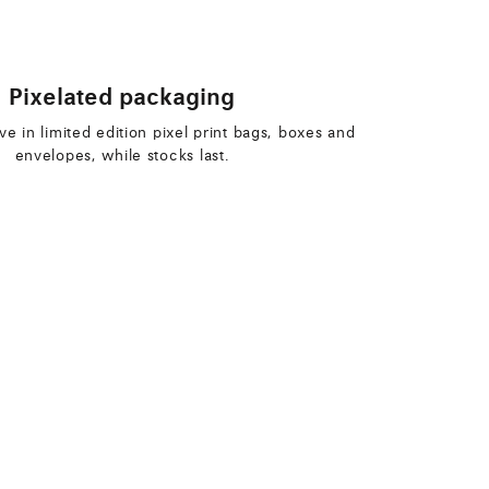
Pixelated packaging
ive in limited edition pixel print bags, boxes and
envelopes, while stocks last.