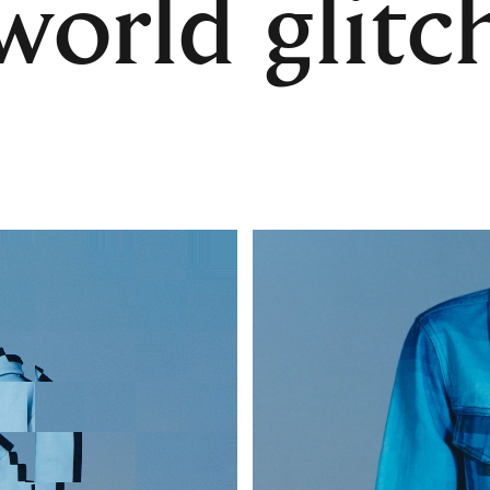
world glitc