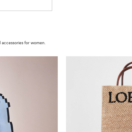
nd accessories for women.