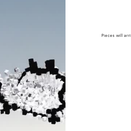
Pieces will arr