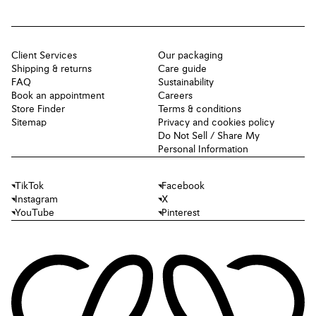
Client Services
Our packaging
Shipping & returns
Care guide
FAQ
Sustainability
Book an appointment
Careers
Store Finder
Terms & conditions
Sitemap
Privacy and cookies policy
Do Not Sell / Share My
Personal Information
TikTok
Facebook
Instagram
X
YouTube
Pinterest