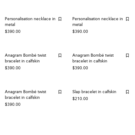
Personalisation necklace in
Personalisation necklace in
metal
metal
$390.00
$390.00
Anagram Bombé twist
Anagram Bombé twist
bracelet in calfskin
bracelet in calfskin
$390.00
$390.00
Anagram Bombé twist
Slap bracelet in calfskin
bracelet in calfskin
$210.00
$390.00