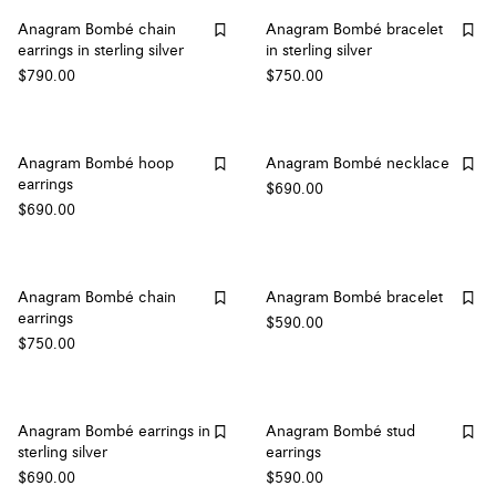
Anagram Bombé chain
Anagram Bombé bracelet
earrings in sterling silver
in sterling silver
$790.00
$750.00
Anagram Bombé hoop
Anagram Bombé necklace
earrings
$690.00
$690.00
Anagram Bombé chain
Anagram Bombé bracelet
earrings
$590.00
$750.00
Anagram Bombé earrings in
Anagram Bombé stud
sterling silver
earrings
$690.00
$590.00