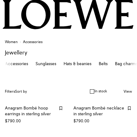
Women
Accessories
Jewellery
Accessories
Sunglasses
Hats & beanies
Belts
Bag charms
In stock
Filters
Sort by
View
Anagram Bombé hoop
Anagram Bombé necklace
earrings in sterling silver
in sterling silver
$790.00
$790.00