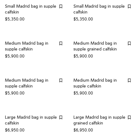
Small Madrid bag in supple
Small Madrid bag in supple
calfskin
calfskin
$5,350.00
$5,350.00
Medium Madrid bag in
Medium Madrid bag in
supple calfskin
supple grained calfskin
$5,900.00
$5,900.00
Medium Madrid bag in
Medium Madrid bag in
supple calfskin
supple calfskin
$5,900.00
$5,900.00
Large Madrid bag in supple
Large Madrid bag in supple
calfskin
grained calfskin
$6,950.00
$6,950.00