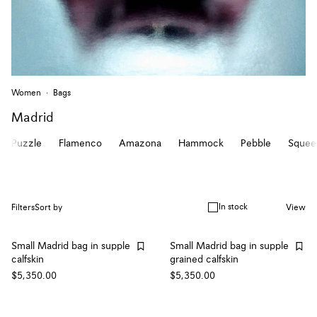
Women
Bags
Madrid
Puzzle
Flamenco
Amazona
Hammock
Pebble
Squee
In stock
Filters
Sort by
View
Small Madrid bag in supple
Small Madrid bag in supple
calfskin
grained calfskin
$5,350.00
$5,350.00