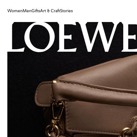
Women
Men
Gifts
Art & Craft
Stories
Women
Men
Gifts
Art & Craft
Stories