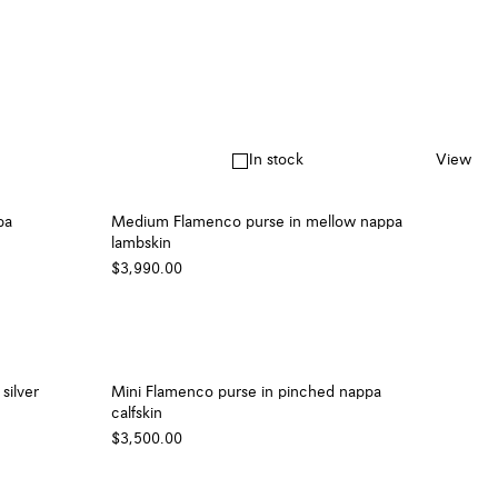
In stock
View
pa
Medium Flamenco purse in mellow nappa
lambskin
$3,990.00
silver
Mini Flamenco purse in pinched nappa
calfskin
$3,500.00