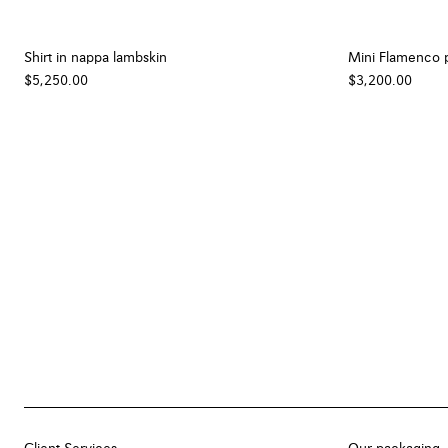
Shirt in nappa lambskin
Mini Flamenco p
$5,250.00
$3,200.00