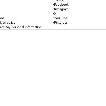
TikTok
Facebook
Instagram
X
ons
YouTube
kies policy
Pinterest
hare My Personal Information