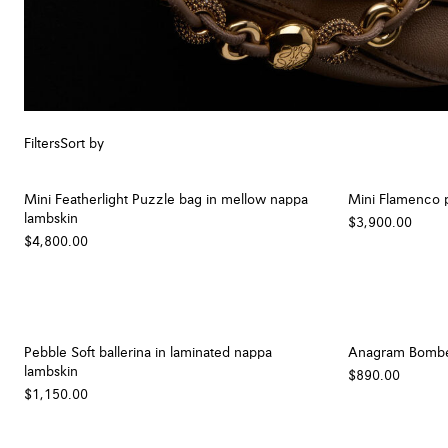
Filters
Sort by
Mini Featherlight Puzzle bag in mellow nappa
Mini Flamenco p
lambskin
$3,900.00
$4,800.00
Pebble Soft ballerina in laminated nappa
Anagram Bombé n
lambskin
$890.00
$1,150.00