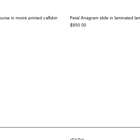
urse in moiré printed calfskin
Petal Anagram slide in laminated la
$950.00