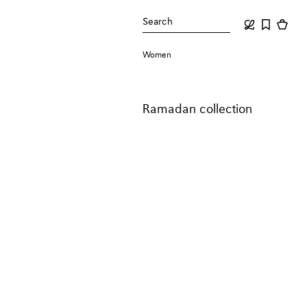
Search
Women
Ramadan collection