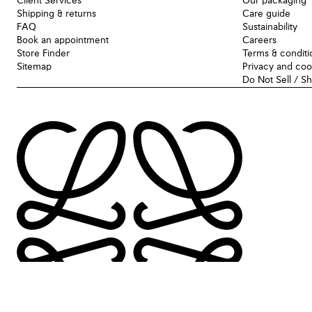
Client Services
Our packaging
Shipping & returns
Care guide
FAQ
Sustainability
Book an appointment
Careers
Store Finder
Terms & conditi
Sitemap
Privacy and coo
Do Not Sell / S