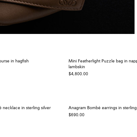
urse in hagfish
Mini Featherlight Puzzle bag in nap
lambskin
$4,800.00
ecklace in sterling silver
Anagram Bombé earrings in sterling 
$690.00