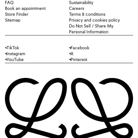
FAQ
Sustainability
Book an appointment
Careers
Store Finder
Terms & conditions
Sitemap
Privacy and cookies policy
Do Not Sell / Share My
Personal Information
TikTok
Facebook
Instagram
X
YouTube
Pinterest