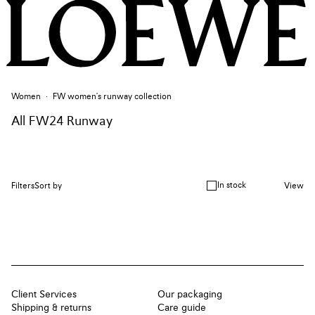
Women
FW women's runway collection
All FW24 Runway
In stock
Filters
Sort by
View
Client Services
Our packaging
Shipping & returns
Care guide