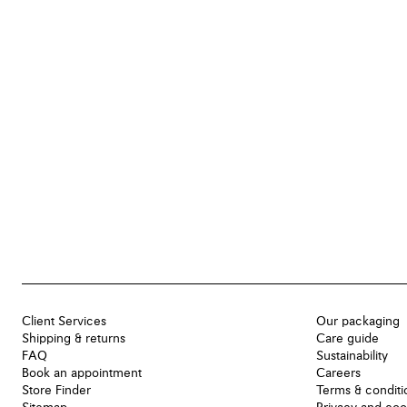
Client Services
Our packaging
Shipping & returns
Care guide
FAQ
Sustainability
Book an appointment
Careers
Store Finder
Terms & conditi