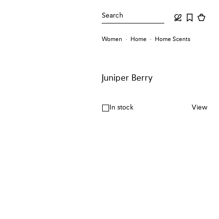
Search
Women
Home
Home Scents
Juniper Berry
In stock
View