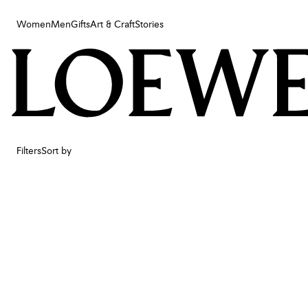
Women
Men
Gifts
Art & Craft
Stories
Women
Men
Gifts
Art & Craft
Stories
Filters
Sort by