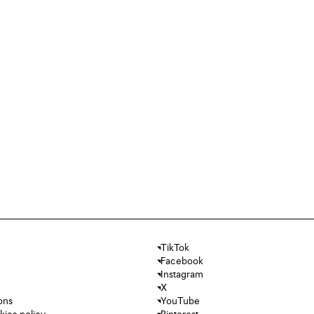
TikTok
Facebook
Instagram
X
ons
YouTube