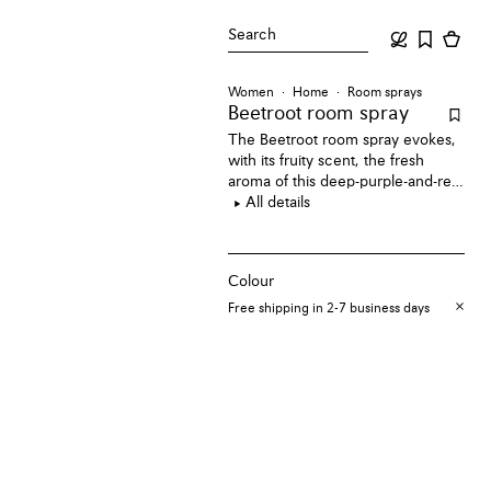
Search
Women
Home
Room sprays
Beetroot room spray
The Beetroot room spray evokes,
with its fruity scent, the fresh
aroma of this deep-purple-and-red
edible root vegetable.
All details
Colour
Free shipping in 2-7 business days