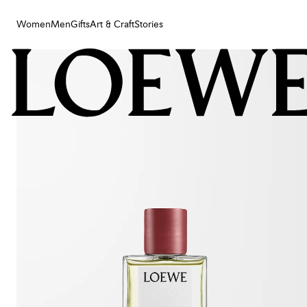
Women
Men
Gifts
Art & Craft
Stories
Women
Men
Gifts
Art & Craft
Stories