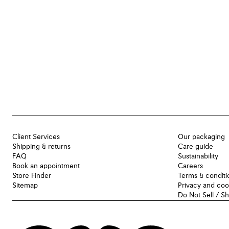
Client Services
Our packaging
Shipping & returns
Care guide
FAQ
Sustainability
Book an appointment
Careers
Store Finder
Terms & conditi
Sitemap
Privacy and coo
Do Not Sell / S