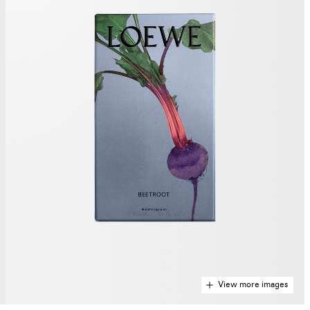
View more images