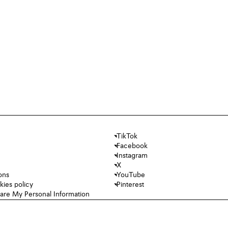
TikTok
Facebook
Instagram
X
ons
YouTube
kies policy
Pinterest
hare My Personal Information