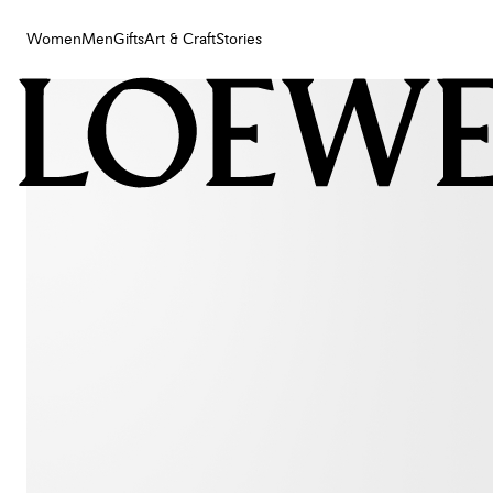
Women
Men
Gifts
Art & Craft
Stories
Women
Men
Gifts
Art & Craft
Stories