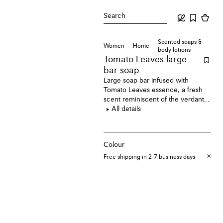
Search
Scented soaps &
Women
Home
body lotions
Tomato Leaves large
bar soap
Large soap bar infused with
Tomato Leaves essence, a fresh
scent reminiscent of the verdant
aroma of tomato vines just before
All details
they burst into fruit.
Colour
Free shipping in 2-7 business days