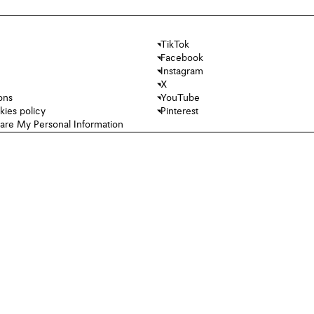
TikTok
Facebook
Instagram
X
ons
YouTube
kies policy
Pinterest
hare My Personal Information