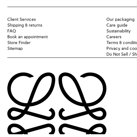
Client Services
Our packaging
Shipping & returns
Care guide
FAQ
Sustainability
Book an appointment
Careers
Store Finder
Terms & conditi
Sitemap
Privacy and coo
Do Not Sell / S