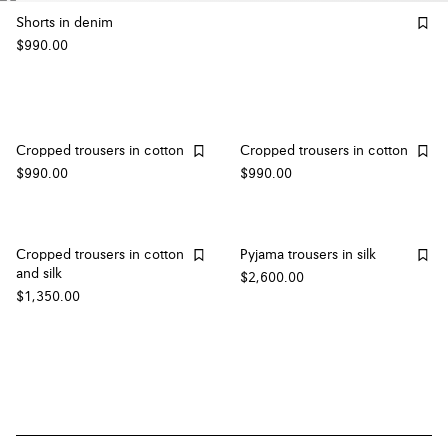
Shorts in denim
$990.00
Cropped trousers in cotton
Cropped trousers in cotton
$990.00
$990.00
Cropped trousers in cotton
Pyjama trousers in silk
and silk
$2,600.00
$1,350.00