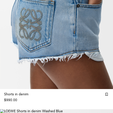
Shorts in denim
$990.00