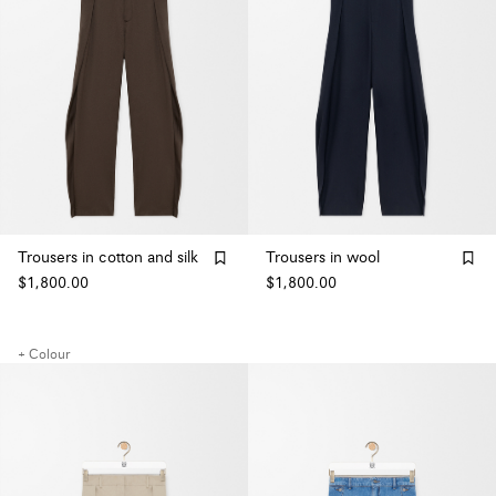
Trousers in cotton and silk
Trousers in wool
$1,800.00
$1,800.00
+ Colour