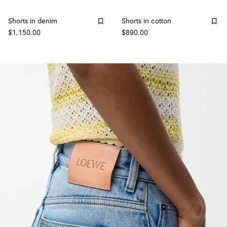
Shorts in denim
Shorts in cotton
$1,150.00
$890.00