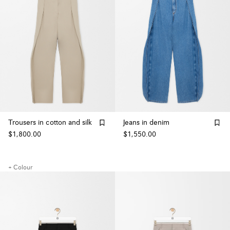
Trousers in cotton and silk
Jeans in denim
$1,800.00
$1,550.00
+ Colour