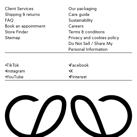
Client Services
Our packaging
Shipping & returns
Care guide
FAQ
Sustainability
Book an appointment
Careers
Store Finder
Terms & conditions
Sitemap
Privacy and cookies policy
Do Not Sell / Share My
Personal Information
TikTok
Facebook
Instagram
X
YouTube
Pinterest