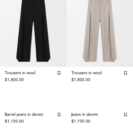
Trousers in wool
Trousers in wool
$1,800.00
$1,800.00
Barrel jeans in denim
Jeans in denim
$1,150.00
$1,150.00