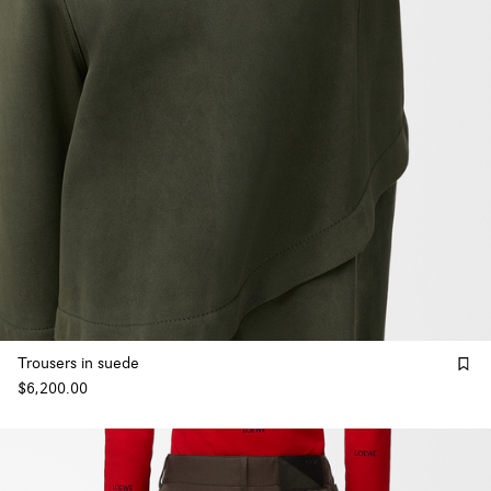
Trousers in suede
$6,200.00