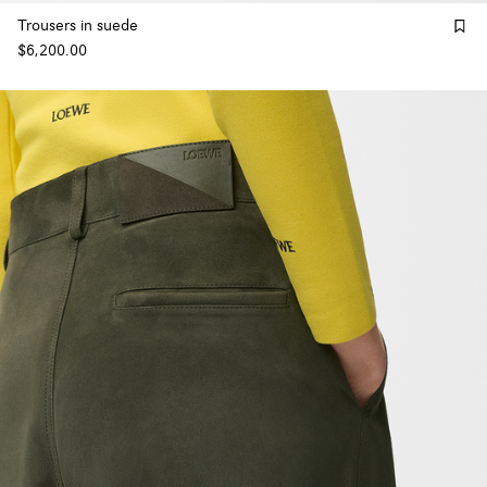
Trousers in suede
$6,200.00