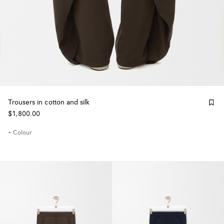
Trousers in cotton and silk
$1,800.00
+ Colour