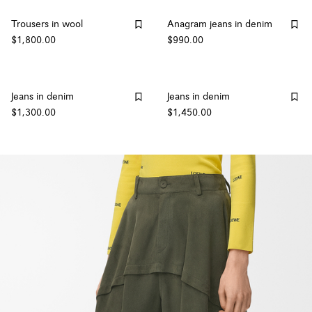
Trousers in wool
Anagram jeans in denim
$1,800.00
$990.00
Jeans in denim
Jeans in denim
$1,300.00
$1,450.00