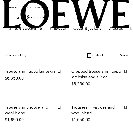
Women
Womenswear
Trousers & shorts
T-shirts & sweatshirts
Knitwear
Coats & jackets
Dresses
B
In stock
Filters
Sort by
View
Trousers in nappa lambskin
Cropped trousers in nappa
lambskin and suede
$6,350.00
$5,250.00
Trousers in viscose and
Trousers in viscose and
wool blend
wool blend
$1,650.00
$1,650.00